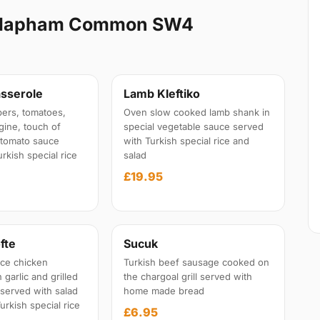
Clapham Common SW4
sserole
Lamb Kleftiko
ers, tomatoes,
Oven slow cooked lamb shank in
gine, touch of
special vegetable sauce served
l tomato sauce
with Turkish special rice and
rkish special rice
salad
£19.95
fte
Sucuk
ce chicken
Turkish beef sausage cooked on
garlic and grilled
the chargoal grill served with
 served with salad
home made bread
urkish special rice
£6.95