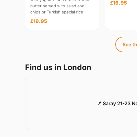
£16.95
butter served with salad and
chips or Turkish special rice
£19.95
See th
Find us in London
📍 Saray 21-23 