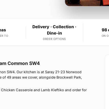
Delivery · Collection ·
eas
98 
Dine-in
ER TO
ON 
ORDER OPTIONS
apham Common SW4
mon SW4. Our kitchen is at Saray 21-23 Norwood
f 49 areas we cover, alongside Brockwell Park,
 Chicken Casserole and Lamb Kleftiko and order for