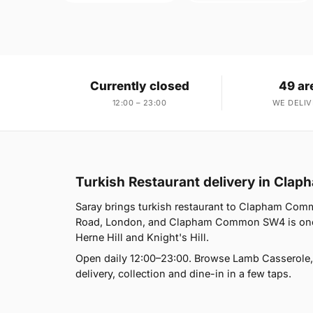
Currently closed
49 ar
12:00 – 23:00
WE DELIV
Turkish Restaurant delivery in Cl
Saray brings turkish restaurant to Clapham Com
Road, London, and Clapham Common SW4 is one o
Herne Hill and Knight's Hill.
Open daily 12:00–23:00. Browse Lamb Casserole,
delivery, collection and dine-in in a few taps.