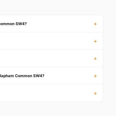
m Common SW4?
to Clapham Common SW4?