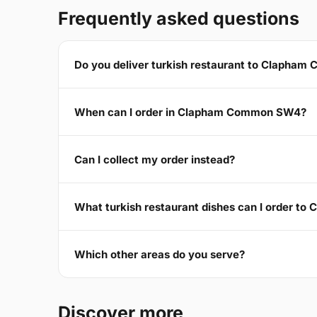
Frequently asked questions
Do you deliver turkish restaurant to Clapha
When can I order in Clapham Common SW4?
Can I collect my order instead?
What turkish restaurant dishes can I order 
Which other areas do you serve?
Discover more