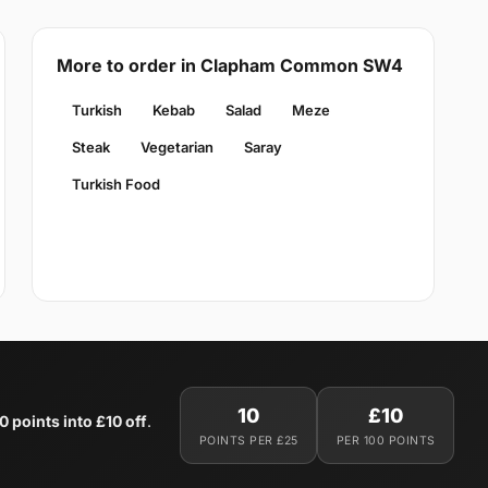
More to order in Clapham Common SW4
Turkish
Kebab
Salad
Meze
Steak
Vegetarian
Saray
Turkish Food
10
£10
0 points into £10 off
.
POINTS PER £25
PER 100 POINTS