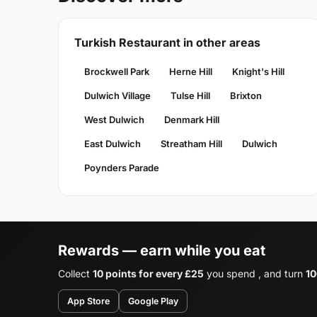
Turkish Restaurant in other areas
Brockwell Park
Herne Hill
Knight's Hill
Dulwich Village
Tulse Hill
Brixton
West Dulwich
Denmark Hill
East Dulwich
Streatham Hill
Dulwich
Poynders Parade
Rewards — earn while you eat
Collect
10 points for every £25
you spend , and turn
10
App Store
Google Play