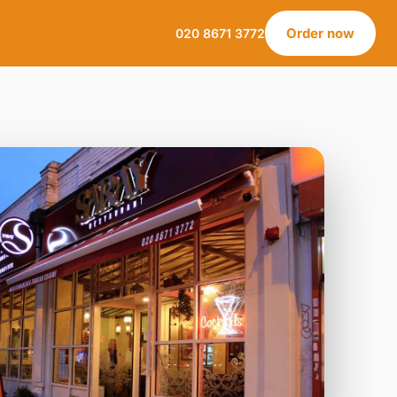
Order now
020 8671 3772