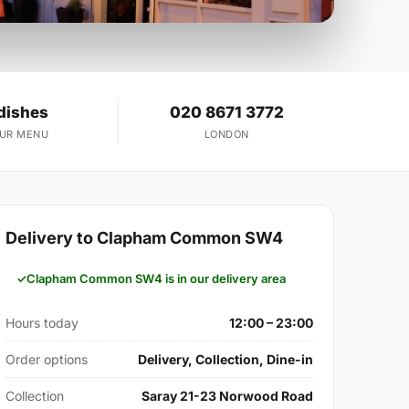
dishes
020 8671 3772
OUR MENU
LONDON
Delivery to Clapham Common SW4
Clapham Common SW4 is in our delivery area
Hours today
12:00 – 23:00
Order options
Delivery, Collection, Dine-in
Collection
Saray 21-23 Norwood Road