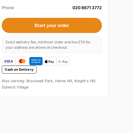
Phone
020 8671 3772
Start your order
Exact delivery fee, minimum order and live ETA for
your address are shown at checkout.
Cash on Delivery
Also serving: Brockwell Park, Herne Hill, Knight's Hill,
Dulwich Village