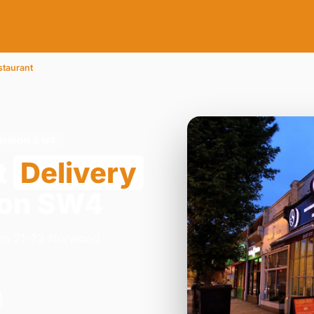
staurant
COMMON SW4
t
Delivery
mon SW4
y on 21-23 Norwood
.