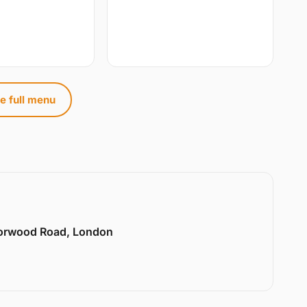
e full menu
Norwood Road, London