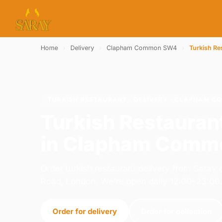
Home
›
Delivery
›
Clapham Common SW4
›
Turkish Re
TURKISH RESTAURANT · DELIVERY · CLAPHAM 
Turkish Restauran
in Clapham Com
Order turkish restaurant delivery from Sara
Road, London. We're open daily 12:00–23:00
Order for delivery
Order for collection