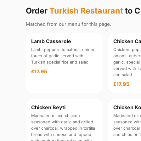
Order
Turkish Restaurant
to 
Matched from our menu for this page.
Lamb Casserole
Chicken Ca
Lamb, peppers tomatoes, onions,
Chicken, pepp
touch of garlic served with
onions, auber
Turkish special rice and salad
garlic, specia
served with Tu
£17.95
and salad
£17.95
Chicken Beyti
Chicken Ko
Marinated mince chicken
Marinated min
seasoned with garlic and grilled
seasoned with 
over charcoal, wrapped in tortilla
over charcoal
bread with cheese and topped
and chips or T
with yoghurt then drizzled with