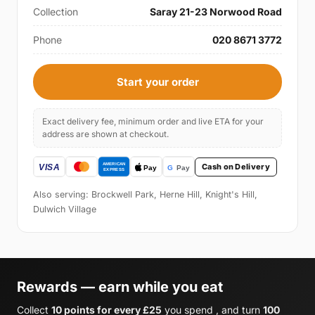
Collection
Saray 21-23 Norwood Road
Phone
020 8671 3772
Start your order
Exact delivery fee, minimum order and live ETA for your
address are shown at checkout.
Cash on Delivery
Also serving: Brockwell Park, Herne Hill, Knight's Hill,
Dulwich Village
Rewards — earn while you eat
Collect
10 points for every £25
you spend , and turn
100