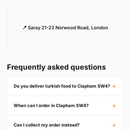
📍 Saray 21-23 Norwood Road, London
Frequently asked questions
Do you deliver turkish food to Clapham SW4?
When can I order in Clapham SW4?
Can I collect my order instead?