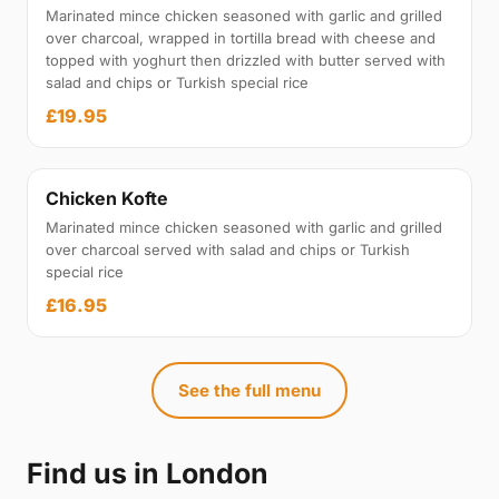
Marinated mince chicken seasoned with garlic and grilled
over charcoal, wrapped in tortilla bread with cheese and
topped with yoghurt then drizzled with butter served with
salad and chips or Turkish special rice
£19.95
Chicken Kofte
Marinated mince chicken seasoned with garlic and grilled
over charcoal served with salad and chips or Turkish
special rice
£16.95
See the full menu
Find us in London