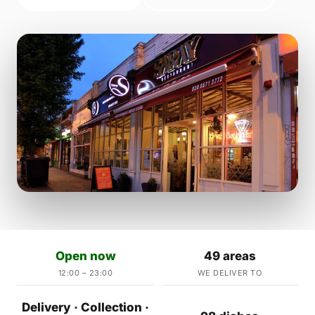
Open now
49 areas
12:00 – 23:00
WE DELIVER TO
Delivery · Collection ·