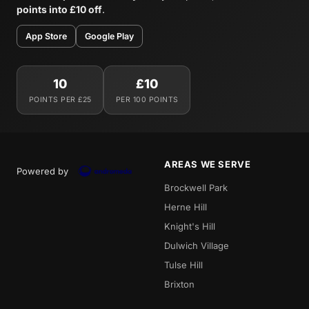
points into £10 off
.
App Store
Google Play
10
£10
POINTS PER £25
PER 100 POINTS
AREAS WE SERVE
Powered by
Brockwell Park
Herne Hill
Knight's Hill
Dulwich Village
Tulse Hill
Brixton