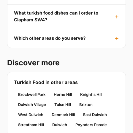
What turkish food dishes can I order to
Clapham SW4?
Which other areas do you serve?
Discover more
Turkish Food in other areas
Brockwell Park
Herne Hill
Knight's Hill
Dulwich Village
Tulse Hill
Brixton
West Dulwich
Denmark Hill
East Dulwich
Streatham Hill
Dulwich
Poynders Parade