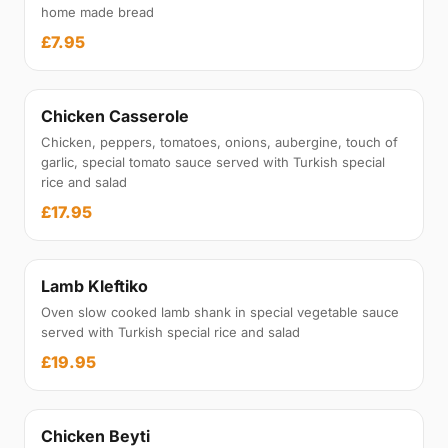
home made bread
£7.95
Chicken Casserole
Chicken, peppers, tomatoes, onions, aubergine, touch of
garlic, special tomato sauce served with Turkish special
rice and salad
£17.95
Lamb Kleftiko
Oven slow cooked lamb shank in special vegetable sauce
served with Turkish special rice and salad
£19.95
Chicken Beyti