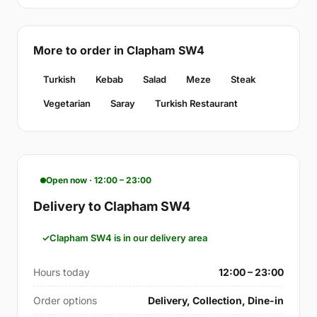
More to order in Clapham SW4
Turkish
Kebab
Salad
Meze
Steak
Vegetarian
Saray
Turkish Restaurant
Open now · 12:00 – 23:00
Delivery to Clapham SW4
Clapham SW4 is in our delivery area
Hours today
12:00 – 23:00
Order options
Delivery, Collection, Dine-in