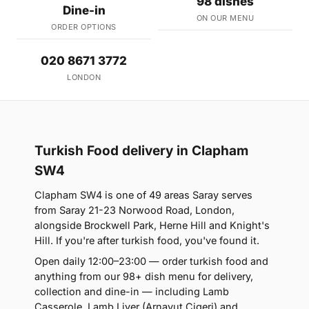
98 dishes
Dine-in
ON OUR MENU
ORDER OPTIONS
020 8671 3772
LONDON
Turkish Food delivery in Clapham
SW4
Clapham SW4 is one of 49 areas Saray serves
from Saray 21-23 Norwood Road, London,
alongside Brockwell Park, Herne Hill and Knight's
Hill. If you're after turkish food, you've found it.
Open daily 12:00–23:00 — order turkish food and
anything from our 98+ dish menu for delivery,
collection and dine-in — including Lamb
Casserole, Lamb Liver (Arnavut Cigeri) and