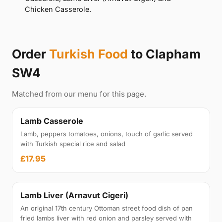
Chicken Casserole.
Order
Turkish Food
to Clapham
SW4
Matched from our menu for this page.
Lamb Casserole
Lamb, peppers tomatoes, onions, touch of garlic served
with Turkish special rice and salad
£17.95
Lamb Liver (Arnavut Cigeri)
An original 17th century Ottoman street food dish of pan
fried lambs liver with red onion and parsley served with