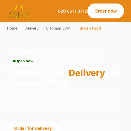
Order now
020 8671 3772
Home
›
Delivery
›
Clapham SW4
›
Turkish Food
TURKISH FOOD · DELIVERY · CLAPHAM SW4
Open now
Turkish Food
Delivery
in
Clapham SW4
Order turkish food delivery from Saray on 21-23
Norwood Road, London. We're open daily 12:00–
23:00.
Order for delivery
Order for collection