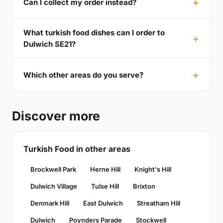
Can I collect my order instead?
What turkish food dishes can I order to
Dulwich SE21?
Which other areas do you serve?
Discover more
Turkish Food in other areas
Brockwell Park
Herne Hill
Knight's Hill
Dulwich Village
Tulse Hill
Brixton
Denmark Hill
East Dulwich
Streatham Hill
Dulwich
Poynders Parade
Stockwell