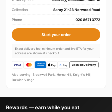
Collection
Saray 21-23 Norwood Road
Phone
020 8671 3772
Start your order
Exact delivery fee, minimum order and live ETA for your
address are shown at checkout.
Cash on Delivery
Also serving: Brockwell Park, Herne Hill, Knight's Hill,
Dulwich Village
Rewards — earn while you eat