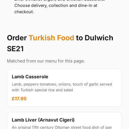
Choose delivery, collection and dine-in at
checkout.
Order
Turkish Food
to Dulwich
SE21
Matched from our menu for this page.
Lamb Casserole
Lamb, peppers tomatoes, onions, touch of garlic served
with Turkish special rice and salad
£17.95
Lamb Liver (Arnavut Cigeri)
An original 17th century Ottoman street food dish of pan