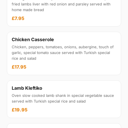
fried lambs liver with red onion and parsley served with
home made bread
£7.95
Chicken Casserole
Chicken, peppers, tomatoes, onions, aubergine, touch of
garlic, special tomato sauce served with Turkish special
rice and salad
£17.95
Lamb Kleftiko
Oven slow cooked lamb shank in special vegetable sauce
served with Turkish special rice and salad
£19.95