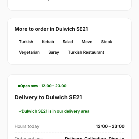
More to order in Dulwich SE21
Turkish
Kebab
Salad
Meze
Steak
Vegetarian
Saray
Turkish Restaurant
Open now · 12:00 – 23:00
Delivery to Dulwich SE21
Dulwich SE21 is in our delivery area
Hours today
12:00 – 23:00
Order options
Delivery, Collection, Dine-in