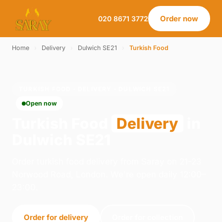
Order now
020 8671 3772
Home
›
Delivery
›
Dulwich SE21
›
Turkish Food
TURKISH FOOD · DELIVERY · DULWICH SE21
Open now
Turkish Food
Delivery
in
Dulwich SE21
Order turkish food delivery from Saray on 21-23
Norwood Road, London. We're open daily 12:00–
23:00.
Order for delivery
Order for collection