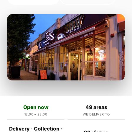
Open now
49 areas
12:00 – 23:00
WE DELIVER TO
Delivery · Collection ·