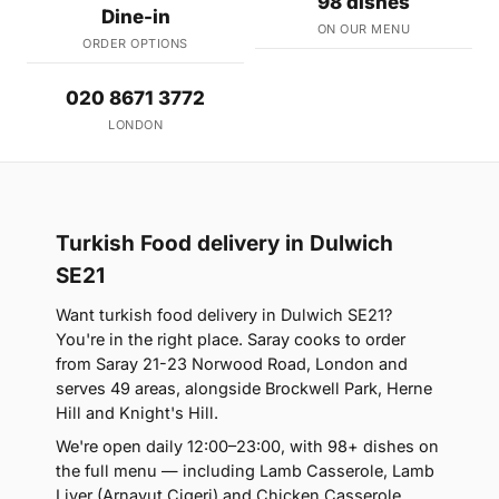
98 dishes
Dine-in
ON OUR MENU
ORDER OPTIONS
020 8671 3772
LONDON
Turkish Food delivery in Dulwich
SE21
Want turkish food delivery in Dulwich SE21?
You're in the right place. Saray cooks to order
from Saray 21-23 Norwood Road, London and
serves 49 areas, alongside Brockwell Park, Herne
Hill and Knight's Hill.
We're open daily 12:00–23:00, with 98+ dishes on
the full menu — including Lamb Casserole, Lamb
Liver (Arnavut Cigeri) and Chicken Casserole.