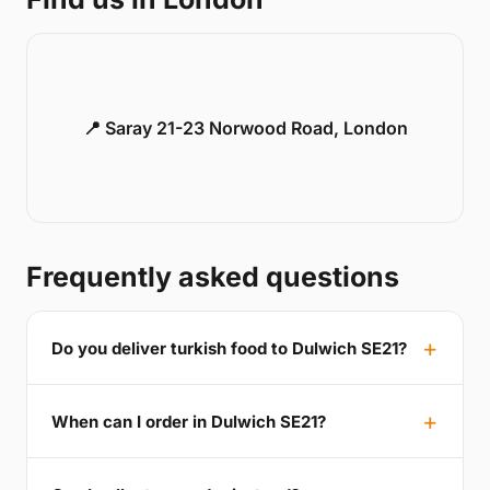
📍 Saray 21-23 Norwood Road, London
Frequently asked questions
Do you deliver turkish food to Dulwich SE21?
When can I order in Dulwich SE21?