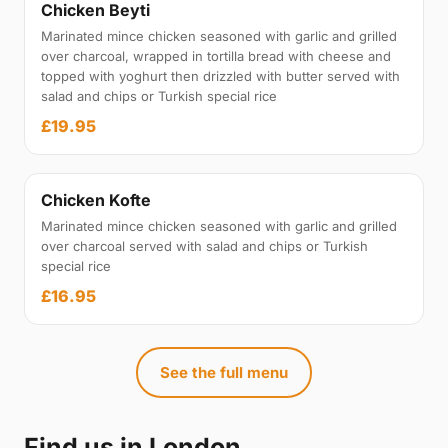
Chicken Beyti
Marinated mince chicken seasoned with garlic and grilled
over charcoal, wrapped in tortilla bread with cheese and
topped with yoghurt then drizzled with butter served with
salad and chips or Turkish special rice
£19.95
Chicken Kofte
Marinated mince chicken seasoned with garlic and grilled
over charcoal served with salad and chips or Turkish
special rice
£16.95
See the full menu
Find us in London