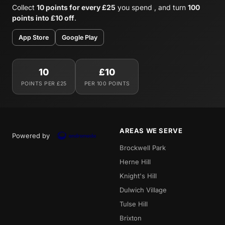
Collect
10 points for every £25
you spend , and turn
100
points into £10 off
.
App Store
Google Play
10
£10
POINTS PER £25
PER 100 POINTS
AREAS WE SERVE
Powered by
Brockwell Park
Herne Hill
Knight's Hill
Dulwich Village
Tulse Hill
Brixton