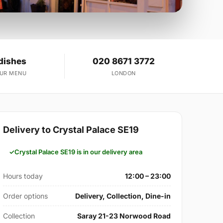
dishes
020 8671 3772
OUR MENU
LONDON
Delivery to Crystal Palace SE19
Crystal Palace SE19 is in our delivery area
Hours today
12:00 – 23:00
Order options
Delivery, Collection, Dine-in
Collection
Saray 21-23 Norwood Road