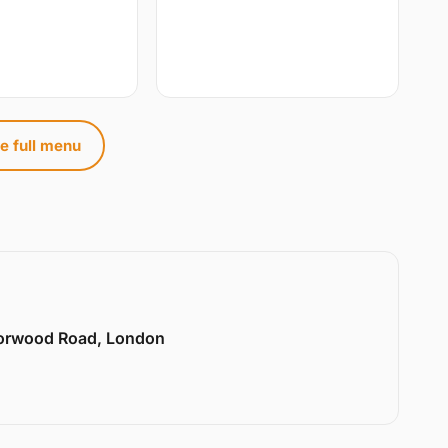
e full menu
Norwood Road, London