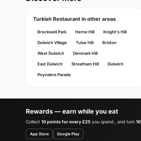
Turkish Restaurant in other areas
Brockwell Park
Herne Hill
Knight's Hill
Dulwich Village
Tulse Hill
Brixton
West Dulwich
Denmark Hill
East Dulwich
Streatham Hill
Dulwich
Poynders Parade
Rewards — earn while you eat
Collect
10 points for every £25
you spend , and turn
10
App Store
Google Play