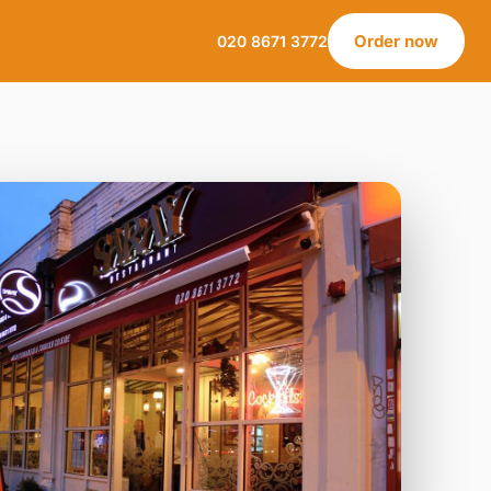
Order now
020 8671 3772