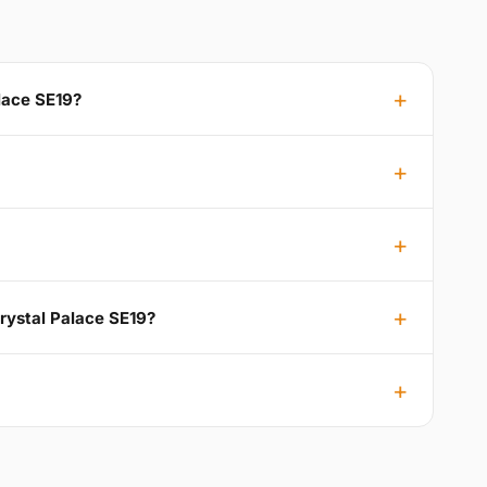
alace SE19?
Crystal Palace SE19?