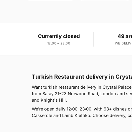
Currently closed
49 ar
12:00 – 23:00
WE DELIV
Turkish Restaurant delivery in Cryst
Want turkish restaurant delivery in Crystal Palace
from Saray 21-23 Norwood Road, London and serve
and Knight's Hill.
We're open daily 12:00–23:00, with 98+ dishes o
Casserole and Lamb Kleftiko. Choose delivery, co