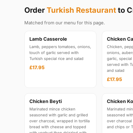
Order
Turkish Restaurant
to C
Matched from our menu for this page.
Lamb Casserole
Chicken Ca
Lamb, peppers tomatoes, onions,
Chicken, pepp
touch of garlic served with
onions, auber
Turkish special rice and salad
garlic, specia
served with Tu
£17.95
and salad
£17.95
Chicken Beyti
Chicken Ko
Marinated mince chicken
Marinated min
seasoned with garlic and grilled
seasoned with 
over charcoal, wrapped in tortilla
over charcoal
bread with cheese and topped
and chips or T
with yoghurt then drizzled with