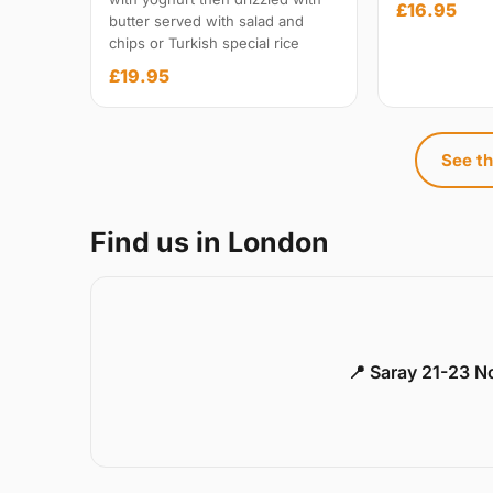
£16.95
butter served with salad and
chips or Turkish special rice
£19.95
See th
Find us in London
📍 Saray 21-23 