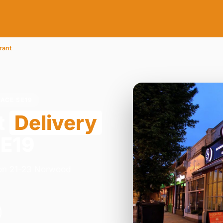
rant
ACE SE19
t
Delivery
SE19
y on 21-23 Norwood
.