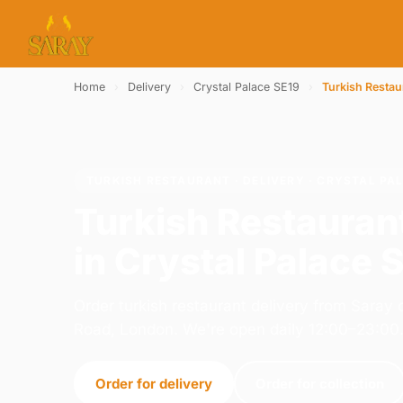
Home
›
Delivery
›
Crystal Palace SE19
›
Turkish Restau
TURKISH RESTAURANT · DELIVERY · CRYSTAL PAL
Turkish Restauran
in Crystal Palace 
Order turkish restaurant delivery from Sara
Road, London. We're open daily 12:00–23:00
Order for delivery
Order for collection