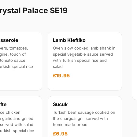
rystal Palace SE19
sserole
Lamb Kleftiko
ers, tomatoes,
Oven slow cooked lamb shank in
gine, touch of
special vegetable sauce served
l tomato sauce
with Turkish special rice and
rkish special rice
salad
£19.95
fte
Sucuk
ce chicken
Turkish beef sausage cooked on
garlic and grilled
the chargoal grill served with
 served with salad
home made bread
urkish special rice
£6.95