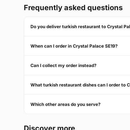
Frequently asked questions
Do you deliver turkish restaurant to Crystal P
When can I order in Crystal Palace SE19?
Can I collect my order instead?
What turkish restaurant dishes can I order to 
Which other areas do you serve?
Discover more