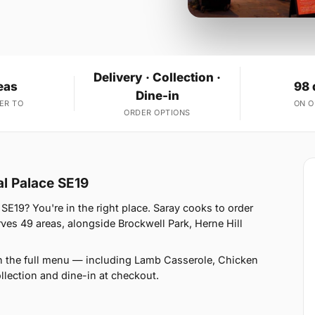
Delivery · Collection ·
eas
98 
Dine-in
ER TO
ON 
ORDER OPTIONS
al Palace SE19
 SE19? You're in the right place. Saray cooks to order
s 49 areas, alongside Brockwell Park, Herne Hill
n the full menu — including Lamb Casserole, Chicken
llection and dine-in at checkout.