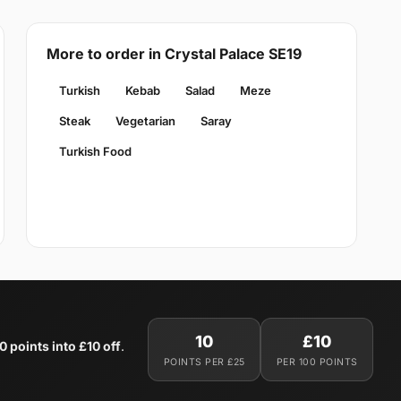
More to order in Crystal Palace SE19
Turkish
Kebab
Salad
Meze
Steak
Vegetarian
Saray
Turkish Food
10
£10
0 points into £10 off
.
POINTS PER £25
PER 100 POINTS