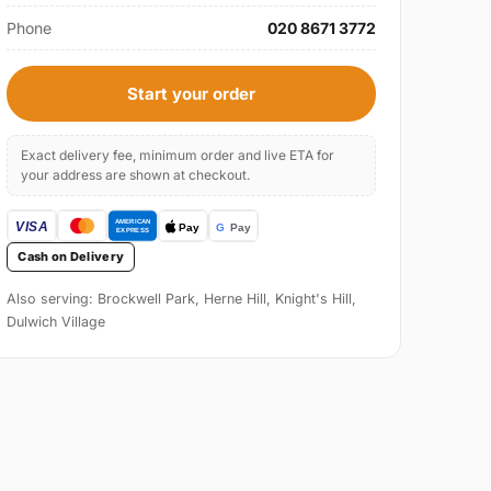
Phone
020 8671 3772
Start your order
Exact delivery fee, minimum order and live ETA for
your address are shown at checkout.
Cash on Delivery
Also serving: Brockwell Park, Herne Hill, Knight's Hill,
Dulwich Village