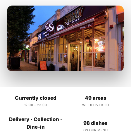
Currently closed
49 areas
12:00 – 23:00
WE DELIVER TO
Delivery · Collection ·
98 dishes
Dine-in
ON OUR MENU