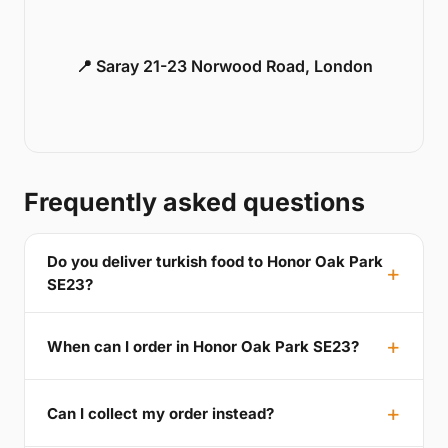
📍 Saray 21-23 Norwood Road, London
Frequently asked questions
Do you deliver turkish food to Honor Oak Park
SE23?
When can I order in Honor Oak Park SE23?
Can I collect my order instead?