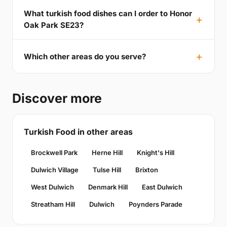
What turkish food dishes can I order to Honor
Oak Park SE23?
Which other areas do you serve?
Discover more
Turkish Food in other areas
Brockwell Park
Herne Hill
Knight's Hill
Dulwich Village
Tulse Hill
Brixton
West Dulwich
Denmark Hill
East Dulwich
Streatham Hill
Dulwich
Poynders Parade