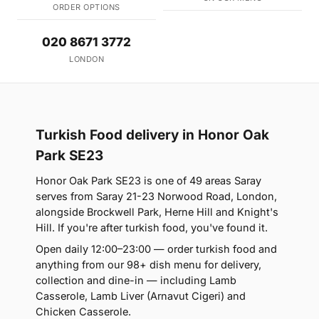
ORDER OPTIONS
020 8671 3772
LONDON
Turkish Food delivery in Honor Oak
Park SE23
Honor Oak Park SE23 is one of 49 areas Saray
serves from Saray 21-23 Norwood Road, London,
alongside Brockwell Park, Herne Hill and Knight's
Hill. If you're after turkish food, you've found it.
Open daily 12:00–23:00 — order turkish food and
anything from our 98+ dish menu for delivery,
collection and dine-in — including Lamb
Casserole, Lamb Liver (Arnavut Cigeri) and
Chicken Casserole.