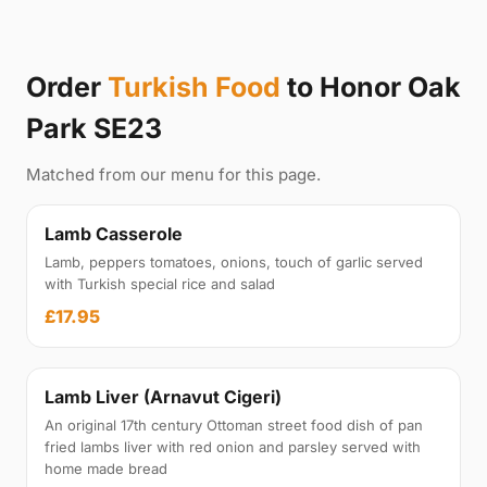
Order
Turkish Food
to Honor Oak
Park SE23
Matched from our menu for this page.
Lamb Casserole
Lamb, peppers tomatoes, onions, touch of garlic served
with Turkish special rice and salad
£17.95
Lamb Liver (Arnavut Cigeri)
An original 17th century Ottoman street food dish of pan
fried lambs liver with red onion and parsley served with
home made bread