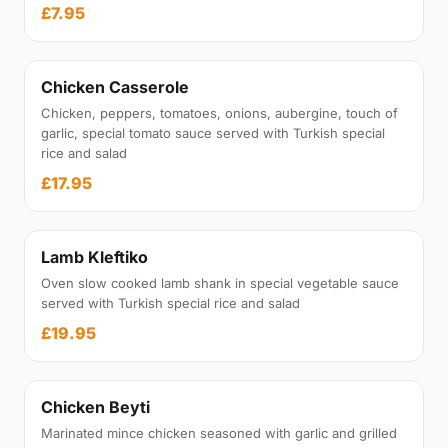
£7.95
Chicken Casserole
Chicken, peppers, tomatoes, onions, aubergine, touch of
garlic, special tomato sauce served with Turkish special
rice and salad
£17.95
Lamb Kleftiko
Oven slow cooked lamb shank in special vegetable sauce
served with Turkish special rice and salad
£19.95
Chicken Beyti
Marinated mince chicken seasoned with garlic and grilled