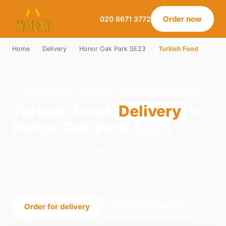
Order now
020 8671 3772
Home
›
Delivery
›
Honor Oak Park SE23
›
Turkish Food
TURKISH FOOD · DELIVERY · HONOR OAK PARK SE23
Turkish Food
Delivery
in
Honor Oak Park SE23
Order turkish food delivery from Saray on 21-23
Norwood Road, London. We're open daily 12:00–
23:00.
Order for delivery
Order for collection