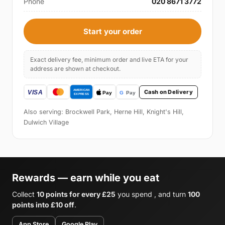
Phone
020 8671 3772
Start your order
Exact delivery fee, minimum order and live ETA for your
address are shown at checkout.
Cash on Delivery
Also serving: Brockwell Park, Herne Hill, Knight's Hill,
Dulwich Village
Rewards — earn while you eat
Collect
10 points for every £25
you spend , and turn
100
points into £10 off
.
App Store
Google Play