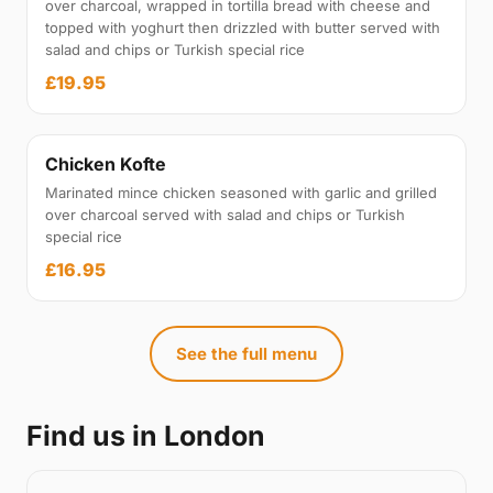
over charcoal, wrapped in tortilla bread with cheese and
topped with yoghurt then drizzled with butter served with
salad and chips or Turkish special rice
£19.95
Chicken Kofte
Marinated mince chicken seasoned with garlic and grilled
over charcoal served with salad and chips or Turkish
special rice
£16.95
See the full menu
Find us in London