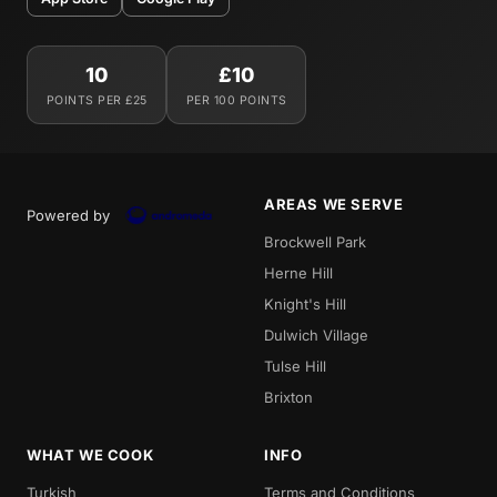
10
£10
POINTS PER £25
PER 100 POINTS
AREAS WE SERVE
Powered by
Brockwell Park
Herne Hill
Knight's Hill
Dulwich Village
Tulse Hill
Brixton
WHAT WE COOK
INFO
Turkish
Terms and Conditions