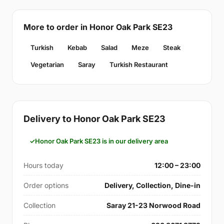
More to order in Honor Oak Park SE23
Turkish
Kebab
Salad
Meze
Steak
Vegetarian
Saray
Turkish Restaurant
Delivery to Honor Oak Park SE23
Honor Oak Park SE23 is in our delivery area
Hours today
12:00 – 23:00
Order options
Delivery, Collection, Dine-in
Collection
Saray 21-23 Norwood Road