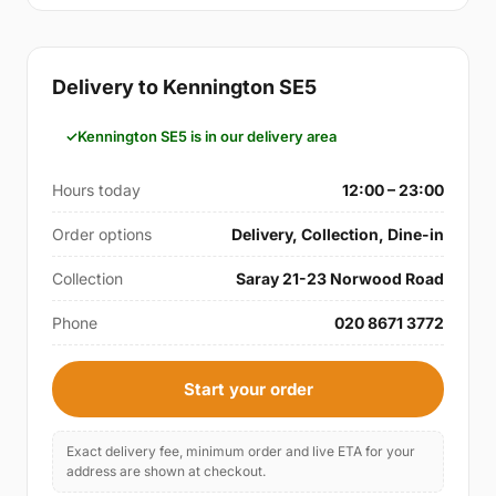
Delivery to Kennington SE5
Kennington SE5 is in our delivery area
Hours today
12:00 – 23:00
Order options
Delivery, Collection, Dine-in
Collection
Saray 21-23 Norwood Road
Phone
020 8671 3772
Start your order
Exact delivery fee, minimum order and live ETA for your
address are shown at checkout.