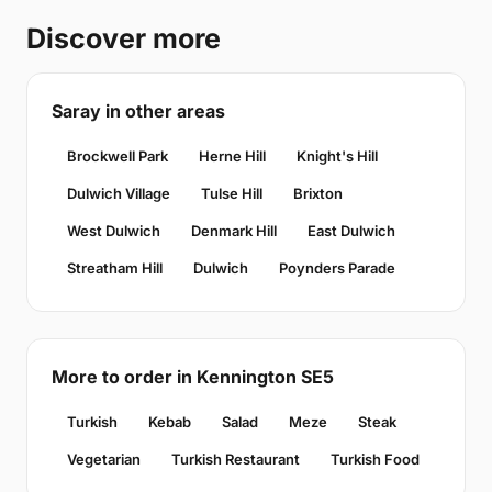
Discover more
Saray in other areas
Brockwell Park
Herne Hill
Knight's Hill
Dulwich Village
Tulse Hill
Brixton
West Dulwich
Denmark Hill
East Dulwich
Streatham Hill
Dulwich
Poynders Parade
More to order in Kennington SE5
Turkish
Kebab
Salad
Meze
Steak
Vegetarian
Turkish Restaurant
Turkish Food