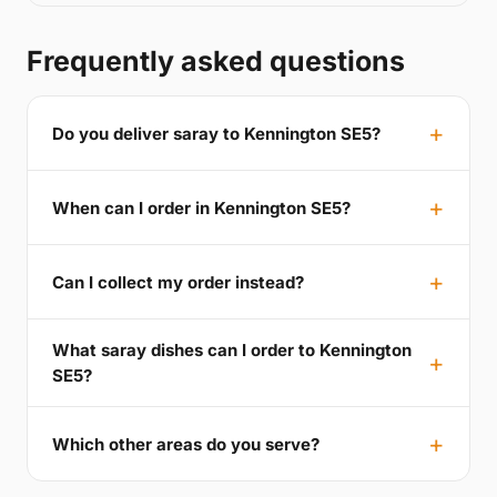
Frequently asked questions
Do you deliver saray to Kennington SE5?
When can I order in Kennington SE5?
Can I collect my order instead?
What saray dishes can I order to Kennington
SE5?
Which other areas do you serve?