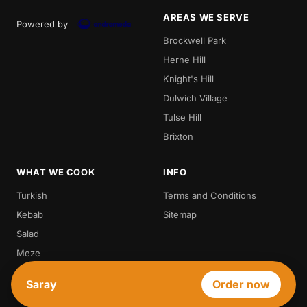
AREAS WE SERVE
Powered by
Brockwell Park
Herne Hill
Knight's Hill
Dulwich Village
Tulse Hill
Brixton
WHAT WE COOK
INFO
Turkish
Terms and Conditions
Kebab
Sitemap
Salad
Meze
Steak
Saray
Order now
Vegetarian