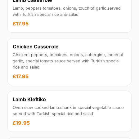
Lamb Casserole
Lamb, peppers tomatoes, onions, touch of garlic served
with Turkish special rice and salad
£17.95
Chicken Casserole
Chicken, peppers, tomatoes, onions, aubergine, touch of
garlic, special tomato sauce served with Turkish special
rice and salad
£17.95
Lamb Kleftiko
Oven slow cooked lamb shank in special vegetable sauce
served with Turkish special rice and salad
£19.95