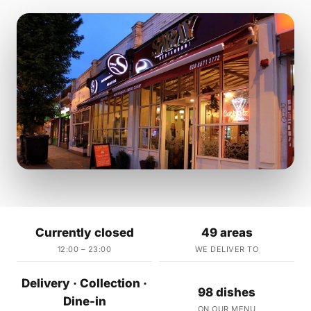
Currently closed
49 areas
12:00 – 23:00
WE DELIVER TO
Delivery · Collection ·
98 dishes
Dine-in
ON OUR MENU