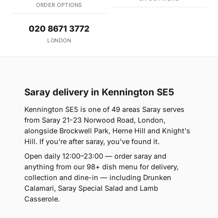
ORDER OPTIONS
020 8671 3772
LONDON
Saray delivery in Kennington SE5
Kennington SE5 is one of 49 areas Saray serves
from Saray 21-23 Norwood Road, London,
alongside Brockwell Park, Herne Hill and Knight's
Hill. If you're after saray, you've found it.
Open daily 12:00–23:00 — order saray and
anything from our 98+ dish menu for delivery,
collection and dine-in — including Drunken
Calamari, Saray Special Salad and Lamb
Casserole.