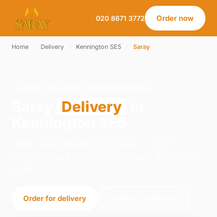
Order now
020 8671 3772
Home
›
Delivery
›
Kennington SE5
›
Saray
SARAY · DELIVERY · KENNINGTON SE5
Saray
Delivery
in
Kennington SE5
Order saray delivery from Saray on 21-23
Norwood Road, London. We're open daily 12:00–
23:00.
Order for delivery
Order for collection