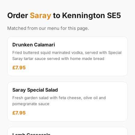
Order
Saray
to Kennington SE5
Matched from our menu for this page.
Drunken Calamari
Fried buttered squid marinated vodka, served with Special
Saray tartar sauce served with home made bread
£7.95
Saray Special Salad
Fresh garden salad with feta cheese, olive oil and
pomegranate sauce
£7.95