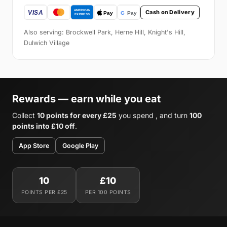
Cash on Delivery
Also serving: Brockwell Park, Herne Hill, Knight's Hill,
Dulwich Village
Rewards — earn while you eat
Collect
10 points for every £25
you spend , and turn
100
points into £10 off
.
App Store
Google Play
10
£10
POINTS PER £25
PER 100 POINTS