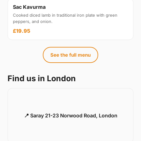
Sac Kavurma
Cooked diced lamb in traditional iron plate with green
peppers, and onion.
£19.95
See the full menu
Find us in London
📍 Saray 21-23 Norwood Road, London