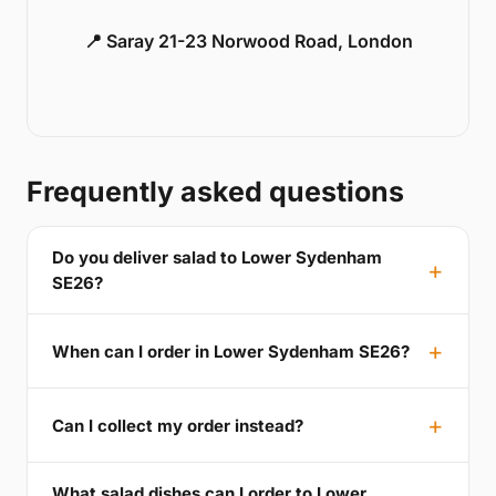
📍 Saray 21-23 Norwood Road, London
Frequently asked questions
Do you deliver salad to Lower Sydenham
SE26?
When can I order in Lower Sydenham SE26?
Can I collect my order instead?
What salad dishes can I order to Lower