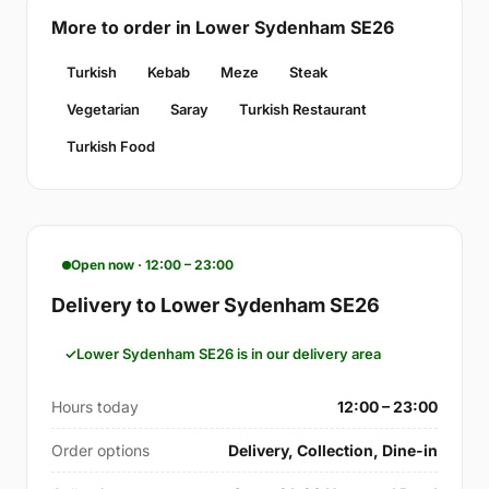
More to order in Lower Sydenham SE26
Turkish
Kebab
Meze
Steak
Vegetarian
Saray
Turkish Restaurant
Turkish Food
Open now · 12:00 – 23:00
Delivery to Lower Sydenham SE26
Lower Sydenham SE26 is in our delivery area
Hours today
12:00 – 23:00
Order options
Delivery, Collection, Dine-in