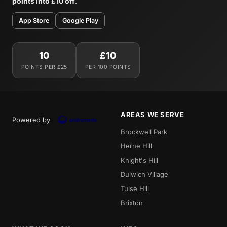
points into £10 off
.
App Store
Google Play
10
£10
POINTS PER £25
PER 100 POINTS
AREAS WE SERVE
Powered by
Brockwell Park
Herne Hill
Knight's Hill
Dulwich Village
Tulse Hill
Brixton