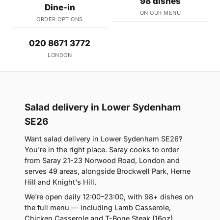
98 dishes
Dine-in
ON OUR MENU
ORDER OPTIONS
020 8671 3772
LONDON
Salad delivery in Lower Sydenham
SE26
Want salad delivery in Lower Sydenham SE26?
You're in the right place. Saray cooks to order
from Saray 21-23 Norwood Road, London and
serves 49 areas, alongside Brockwell Park, Herne
Hill and Knight's Hill.
We're open daily 12:00–23:00, with 98+ dishes on
the full menu — including Lamb Casserole,
Chicken Casserole and T-Bone Steak (16oz).