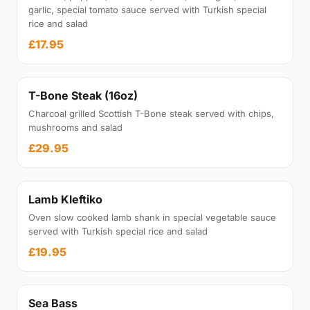
garlic, special tomato sauce served with Turkish special
rice and salad
£17.95
T-Bone Steak (16oz)
Charcoal grilled Scottish T-Bone steak served with chips,
mushrooms and salad
£29.95
Lamb Kleftiko
Oven slow cooked lamb shank in special vegetable sauce
served with Turkish special rice and salad
£19.95
Sea Bass