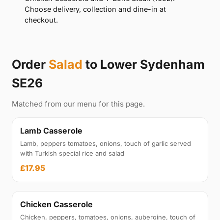
Choose delivery, collection and dine-in at
checkout.
Order
Salad
to Lower Sydenham
SE26
Matched from our menu for this page.
Lamb Casserole
Lamb, peppers tomatoes, onions, touch of garlic served
with Turkish special rice and salad
£17.95
Chicken Casserole
Chicken, peppers, tomatoes, onions, aubergine, touch of