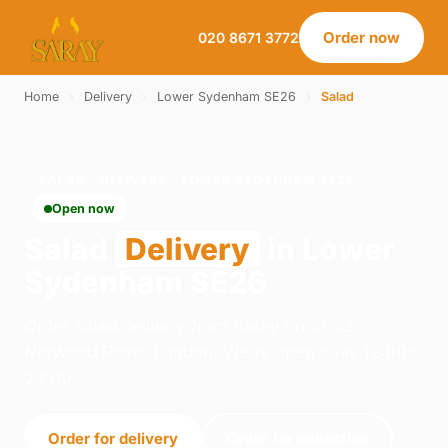
Order now
020 8671 3772
Home
›
Delivery
›
Lower Sydenham SE26
›
Salad
SALAD · DELIVERY · LOWER SYDENHAM SE26
Open now
Salad
Delivery
in Lower
Sydenham SE26
Order salad delivery from Saray on 21-23
Norwood Road, London. We're open daily 12:00–
23:00.
Order for delivery
Order for collection