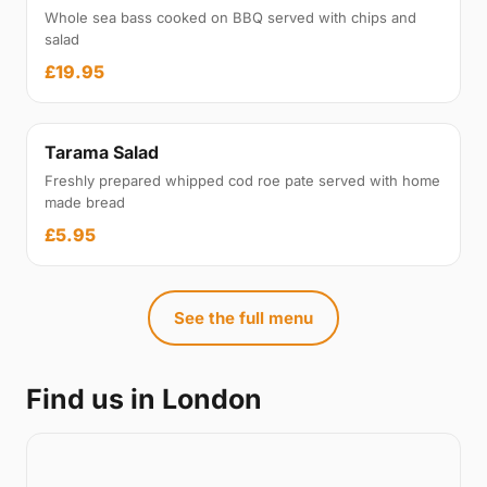
Whole sea bass cooked on BBQ served with chips and
salad
£19.95
Tarama Salad
Freshly prepared whipped cod roe pate served with home
made bread
£5.95
See the full menu
Find us in London