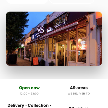
Open now
49 areas
12:00 – 23:00
WE DELIVER TO
Delivery · Collection ·