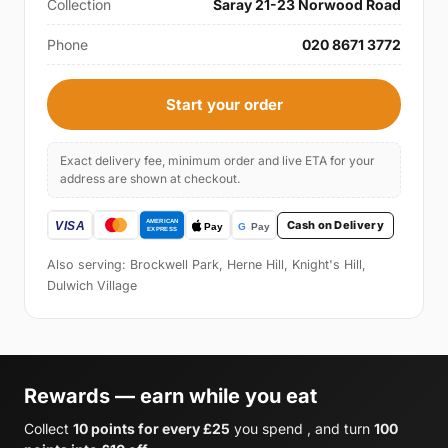
Collection
Saray 21-23 Norwood Road
Phone
020 8671 3772
Start your order
Exact delivery fee, minimum order and live ETA for your
address are shown at checkout.
Cash on Delivery
Also serving: Brockwell Park, Herne Hill, Knight's Hill,
Dulwich Village
Rewards — earn while you eat
Collect
10 points for every £25
you spend , and turn
100