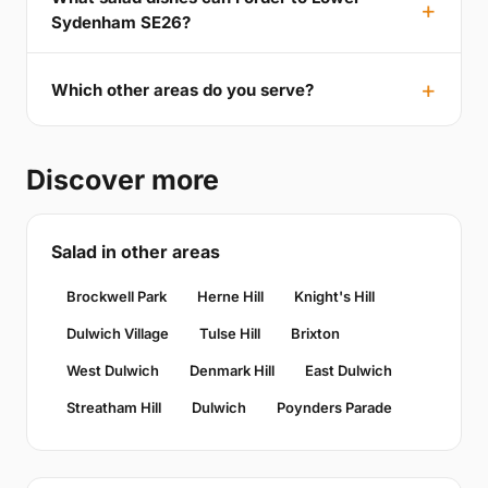
Sydenham SE26?
Which other areas do you serve?
Discover more
Salad in other areas
Brockwell Park
Herne Hill
Knight's Hill
Dulwich Village
Tulse Hill
Brixton
West Dulwich
Denmark Hill
East Dulwich
Streatham Hill
Dulwich
Poynders Parade