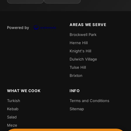
AREAS WE SERVE
Powered by
Brockwell Park
Herne Hill
Knight's Hill
Dulwich Village
Tulse Hill
Brixton
WHAT WE COOK
INFO
Turkish
Terms and Conditions
Kebab
Sitemap
Salad
Meze