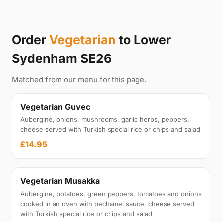
Order
Vegetarian
to Lower
Sydenham SE26
Matched from our menu for this page.
Vegetarian Guvec
Aubergine, onions, mushrooms, garlic herbs, peppers,
cheese served with Turkish special rice or chips and salad
£14.95
Vegetarian Musakka
Aubergine, potatoes, green peppers, tomatoes and onions
cooked in an oven with bechamel sauce, cheese served
with Turkish special rice or chips and salad