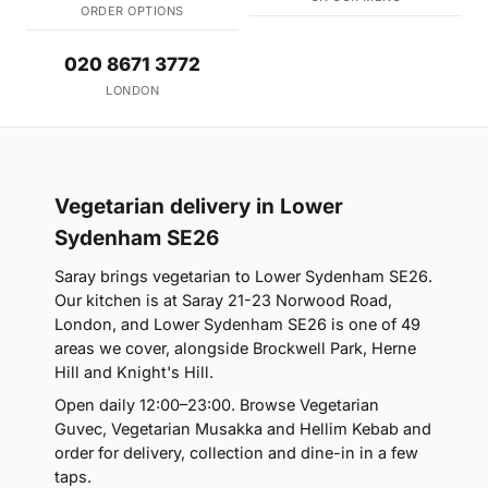
ORDER OPTIONS
020 8671 3772
LONDON
Vegetarian delivery in Lower
Sydenham SE26
Saray brings vegetarian to Lower Sydenham SE26.
Our kitchen is at Saray 21-23 Norwood Road,
London, and Lower Sydenham SE26 is one of 49
areas we cover, alongside Brockwell Park, Herne
Hill and Knight's Hill.
Open daily 12:00–23:00. Browse Vegetarian
Guvec, Vegetarian Musakka and Hellim Kebab and
order for delivery, collection and dine-in in a few
taps.