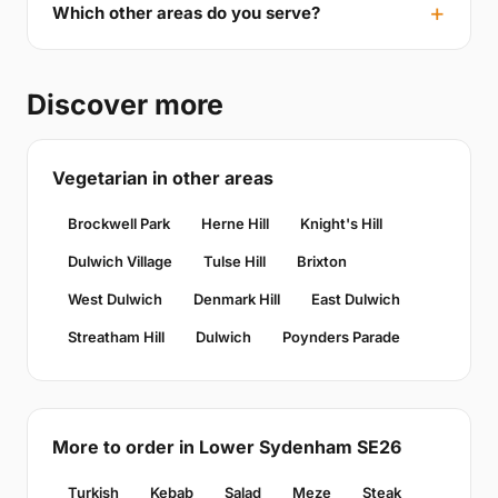
Which other areas do you serve?
Discover more
Vegetarian in other areas
Brockwell Park
Herne Hill
Knight's Hill
Dulwich Village
Tulse Hill
Brixton
West Dulwich
Denmark Hill
East Dulwich
Streatham Hill
Dulwich
Poynders Parade
More to order in Lower Sydenham SE26
Turkish
Kebab
Salad
Meze
Steak