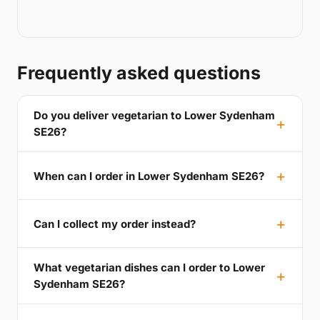
Frequently asked questions
Do you deliver vegetarian to Lower Sydenham
SE26?
When can I order in Lower Sydenham SE26?
Can I collect my order instead?
What vegetarian dishes can I order to Lower
Sydenham SE26?