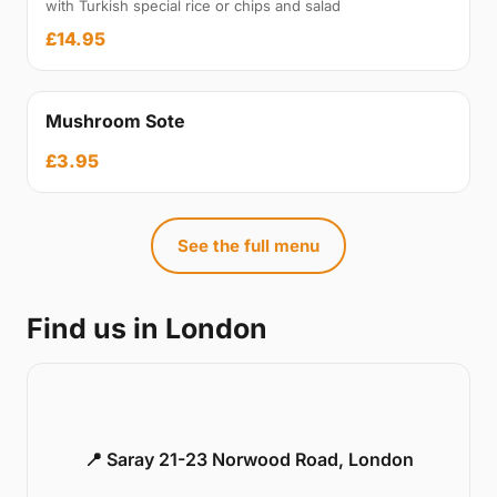
with Turkish special rice or chips and salad
£14.95
Mushroom Sote
£3.95
See the full menu
Find us in London
📍 Saray 21-23 Norwood Road, London