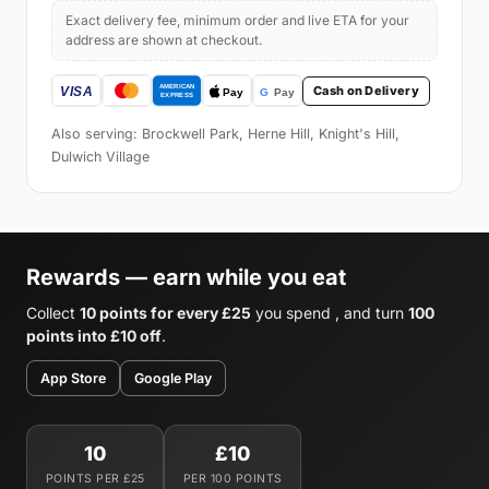
Exact delivery fee, minimum order and live ETA for your
address are shown at checkout.
Cash on Delivery
Also serving: Brockwell Park, Herne Hill, Knight's Hill,
Dulwich Village
Rewards — earn while you eat
Collect
10 points for every £25
you spend , and turn
100
points into £10 off
.
App Store
Google Play
10
£10
POINTS PER £25
PER 100 POINTS