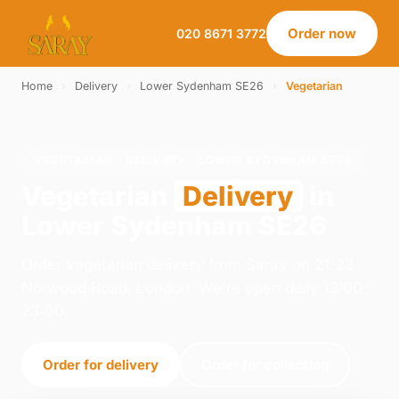
Order now
020 8671 3772
Home
›
Delivery
›
Lower Sydenham SE26
›
Vegetarian
VEGETARIAN · DELIVERY · LOWER SYDENHAM SE26
Vegetarian
Delivery
in
Lower Sydenham SE26
Order vegetarian delivery from Saray on 21-23
Norwood Road, London. We're open daily 12:00–
23:00.
Order for delivery
Order for collection