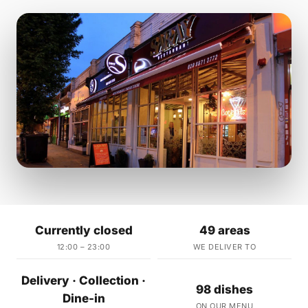
Currently closed
49 areas
12:00 – 23:00
WE DELIVER TO
Delivery · Collection ·
98 dishes
Dine-in
ON OUR MENU