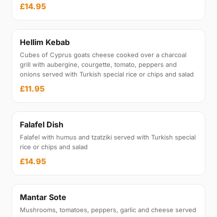
£14.95
Hellim Kebab
Cubes of Cyprus goats cheese cooked over a charcoal
grill with aubergine, courgette, tomato, peppers and
onions served with Turkish special rice or chips and salad
£11.95
Falafel Dish
Falafel with humus and tzatziki served with Turkish special
rice or chips and salad
£14.95
Mantar Sote
Mushrooms, tomatoes, peppers, garlic and cheese served