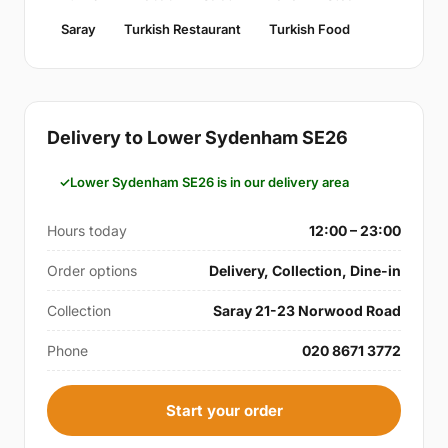
Saray
Turkish Restaurant
Turkish Food
Delivery to Lower Sydenham SE26
Lower Sydenham SE26 is in our delivery area
Hours today
12:00 – 23:00
Order options
Delivery, Collection, Dine-in
Collection
Saray 21-23 Norwood Road
Phone
020 8671 3772
Start your order