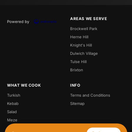
AREAS WE SERVE
Powered by
Brockwell Park
Herne Hill
Knight's Hill
Dulwich Village
Tulse Hill
Brixton
WHAT WE COOK
INFO
Turkish
Terms and Conditions
Kebab
Sitemap
Salad
Meze
Steak