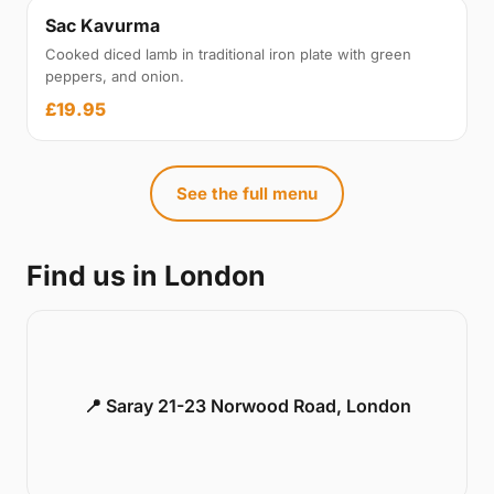
Sac Kavurma
Cooked diced lamb in traditional iron plate with green
peppers, and onion.
£19.95
See the full menu
Find us in London
📍 Saray 21-23 Norwood Road, London