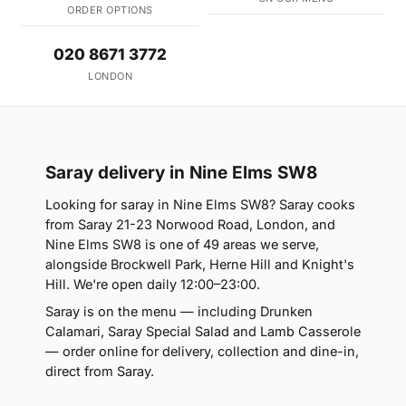
ORDER OPTIONS
020 8671 3772
LONDON
Saray delivery in Nine Elms SW8
Looking for saray in Nine Elms SW8? Saray cooks
from Saray 21-23 Norwood Road, London, and
Nine Elms SW8 is one of 49 areas we serve,
alongside Brockwell Park, Herne Hill and Knight's
Hill. We're open daily 12:00–23:00.
Saray is on the menu — including Drunken
Calamari, Saray Special Salad and Lamb Casserole
— order online for delivery, collection and dine-in,
direct from Saray.