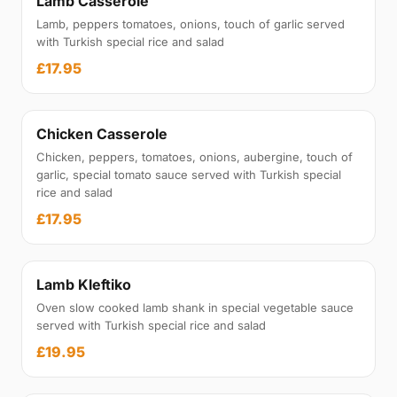
Lamb Casserole
Lamb, peppers tomatoes, onions, touch of garlic served
with Turkish special rice and salad
£17.95
Chicken Casserole
Chicken, peppers, tomatoes, onions, aubergine, touch of
garlic, special tomato sauce served with Turkish special
rice and salad
£17.95
Lamb Kleftiko
Oven slow cooked lamb shank in special vegetable sauce
served with Turkish special rice and salad
£19.95