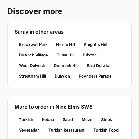
Discover more
Saray in other areas
Brockwell Park
Herne Hill
Knight's Hill
Dulwich Village
Tulse Hill
Brixton
West Dulwich
Denmark Hill
East Dulwich
Streatham Hill
Dulwich
Poynders Parade
More to order in Nine Elms SW8
Turkish
Kebab
Salad
Meze
Steak
Vegetarian
Turkish Restaurant
Turkish Food