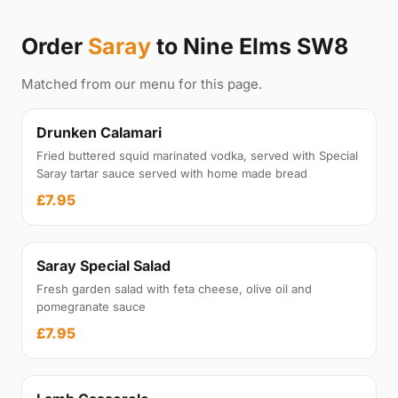
Order
Saray
to Nine Elms SW8
Matched from our menu for this page.
Drunken Calamari
Fried buttered squid marinated vodka, served with Special
Saray tartar sauce served with home made bread
£7.95
Saray Special Salad
Fresh garden salad with feta cheese, olive oil and
pomegranate sauce
£7.95