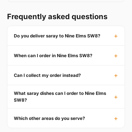
Frequently asked questions
Do you deliver saray to Nine Elms SW8?
When can I order in Nine Elms SW8?
Can I collect my order instead?
What saray dishes can I order to Nine Elms
SW8?
Which other areas do you serve?