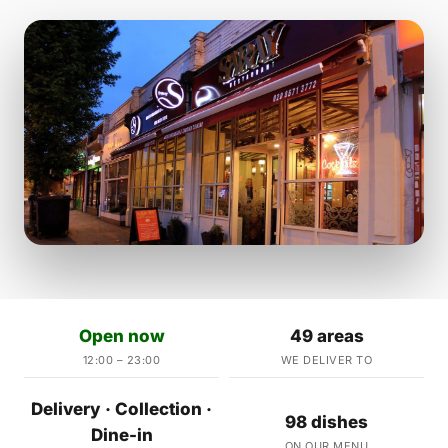
Open now
49 areas
12:00 – 23:00
WE DELIVER TO
Delivery · Collection ·
98 dishes
Dine-in
ON OUR MENU