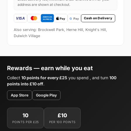
address are shown at checkout.
Cash on Delivery
Also serving: Brockwell Park, Herne Hill, Knight's Hill,
Dulwich Village
Rewards — earn while you eat
Collect
10 points for every £25
you spend , and turn
100
points into £10 off
.
App Store
Google Play
10
£10
POINTS PER £25
PER 100 POINTS