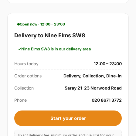
Open now · 12:00 – 23:00
Delivery to Nine Elms SW8
Nine Elms SW8 is in our delivery area
Hours today
12:00 – 23:00
Order options
Delivery, Collection, Dine-in
Collection
Saray 21-23 Norwood Road
Phone
020 8671 3772
Start your order
Exact delivery fee, minimum order and live ETA for your