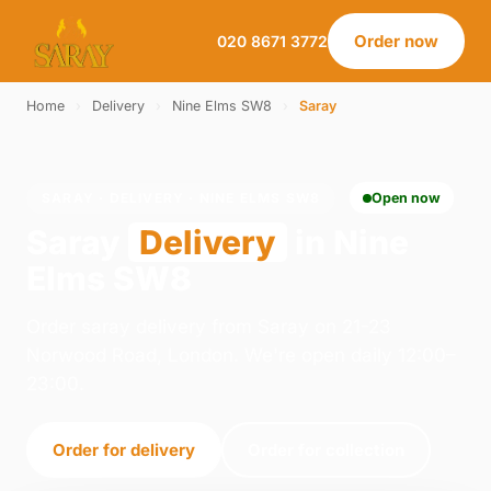
Order now
020 8671 3772
Home
›
Delivery
›
Nine Elms SW8
›
Saray
SARAY · DELIVERY · NINE ELMS SW8
Open now
Saray
Delivery
in Nine
Elms SW8
Order saray delivery from Saray on 21-23
Norwood Road, London. We're open daily 12:00–
23:00.
Order for delivery
Order for collection