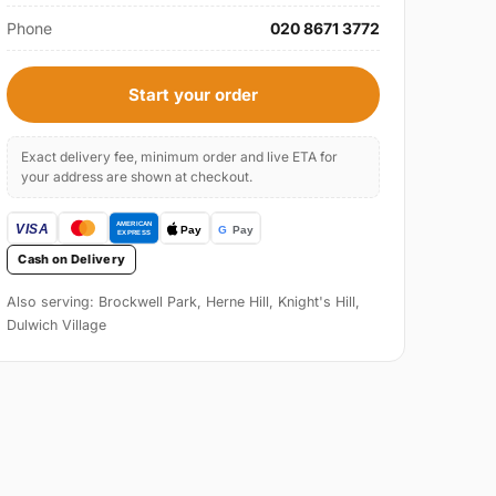
Phone
020 8671 3772
Start your order
Exact delivery fee, minimum order and live ETA for
your address are shown at checkout.
Cash on Delivery
Also serving: Brockwell Park, Herne Hill, Knight's Hill,
Dulwich Village