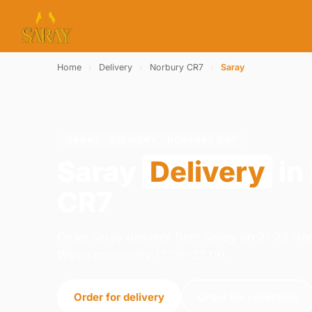
Home
›
Delivery
›
Norbury CR7
›
Saray
SARAY · DELIVERY · NORBURY CR7
Saray
Delivery
in
CR7
Order saray delivery from Saray on 21-23 N
We're open daily 12:00–23:00.
Order for delivery
Order for collection