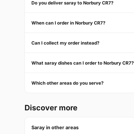
Do you deliver saray to Norbury CR7?
When can I order in Norbury CR7?
Can I collect my order instead?
What saray dishes can I order to Norbury CR7?
Which other areas do you serve?
Discover more
Saray in other areas