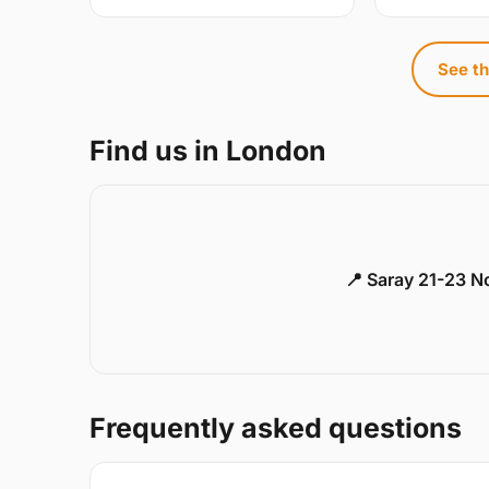
See th
Find us in London
📍 Saray 21-23 
Frequently asked questions