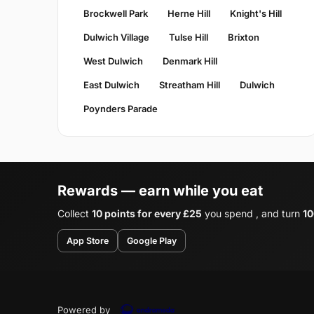
Brockwell Park
Herne Hill
Knight's Hill
Dulwich Village
Tulse Hill
Brixton
West Dulwich
Denmark Hill
East Dulwich
Streatham Hill
Dulwich
Poynders Parade
Rewards — earn while you eat
Collect
10 points for every £25
you spend , and turn
10
App Store
Google Play
Powered by