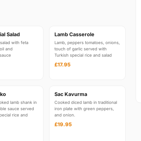
al Salad
Lamb Casserole
salad with feta
Lamb, peppers tomatoes, onions,
oil and
touch of garlic served with
sauce
Turkish special rice and salad
£17.95
iko
Sac Kavurma
oked lamb shank in
Cooked diced lamb in traditional
able sauce served
iron plate with green peppers,
pecial rice and
and onion.
£19.95