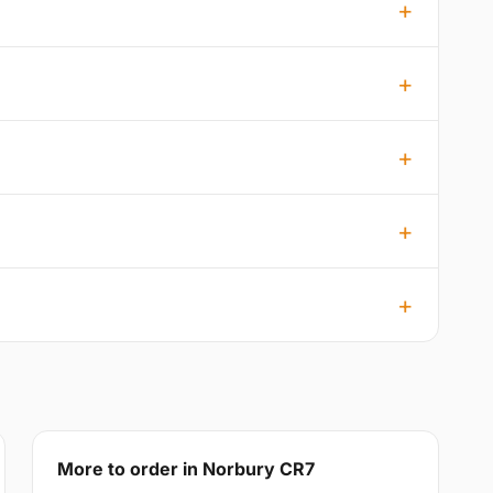
More to order in Norbury CR7