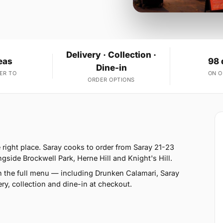
Delivery · Collection ·
eas
98 
Dine-in
ER TO
ON 
ORDER OPTIONS
 right place. Saray cooks to order from Saray 21-23
ide Brockwell Park, Herne Hill and Knight's Hill.
n the full menu — including Drunken Calamari, Saray
y, collection and dine-in at checkout.