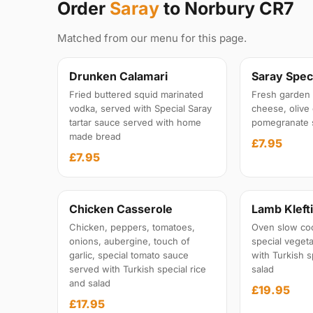
Order
Saray
to Norbury CR7
Matched from our menu for this page.
Drunken Calamari
Saray Speci
Fried buttered squid marinated
Fresh garden 
vodka, served with Special Saray
cheese, olive 
tartar sauce served with home
pomegranate 
made bread
£7.95
£7.95
Chicken Casserole
Lamb Kleft
Chicken, peppers, tomatoes,
Oven slow co
onions, aubergine, touch of
special veget
garlic, special tomato sauce
with Turkish s
served with Turkish special rice
salad
and salad
£19.95
£17.95