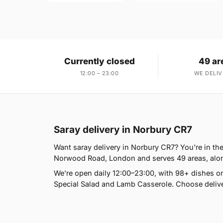
Currently closed
49 ar
12:00 – 23:00
WE DELIV
Saray delivery in Norbury CR7
Want saray delivery in Norbury CR7? You're in the
Norwood Road, London and serves 49 areas, alongs
We're open daily 12:00–23:00, with 98+ dishes o
Special Salad and Lamb Casserole. Choose deliver