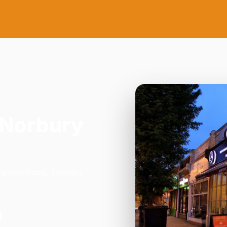
 Norbury
orwood Road, London.