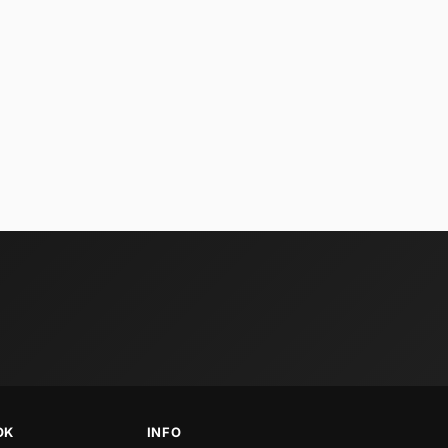
OK
INFO