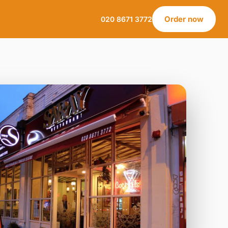
Order now
020 8671 3772