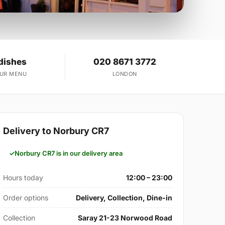
dishes
020 8671 3772
OUR MENU
LONDON
Delivery to Norbury CR7
Norbury CR7 is in our delivery area
Hours today
12:00 – 23:00
Order options
Delivery, Collection, Dine-in
Collection
Saray 21-23 Norwood Road