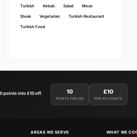
Turkish
Kebab
Salad
Meze
Steak
Vegetarian
Turkish Restaurant
Turkish Food
10
£10
0 points into £10 off
.
POINTS PER £25
PER 100 POINTS
AREAS WE SERVE
WHAT WE CO