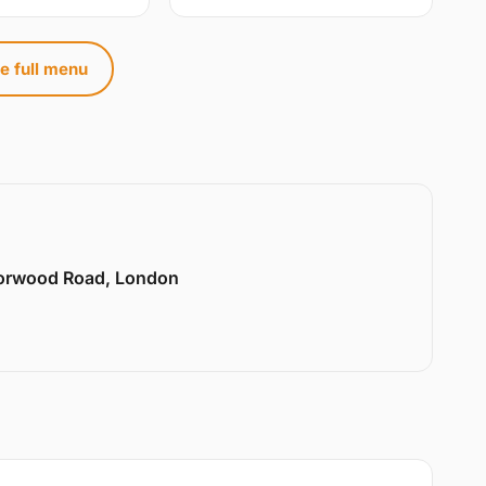
e full menu
Norwood Road, London