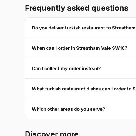
Frequently asked questions
Do you deliver turkish restaurant to Streatha
When can I order in Streatham Vale SW16?
Can I collect my order instead?
What turkish restaurant dishes can I order to
Which other areas do you serve?
Discover more