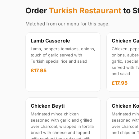
Order
Turkish Restaurant
to S
Matched from our menu for this page.
Lamb Casserole
Chicken Ca
Lamb, peppers tomatoes, onions,
Chicken, pepp
touch of garlic served with
onions, auber
Turkish special rice and salad
garlic, specia
served with Tu
£17.95
and salad
£17.95
Chicken Beyti
Chicken Ko
Marinated mince chicken
Marinated min
seasoned with garlic and grilled
seasoned with 
over charcoal, wrapped in tortilla
over charcoal
bread with cheese and topped
and chips or T
with yoghurt then drizzled with