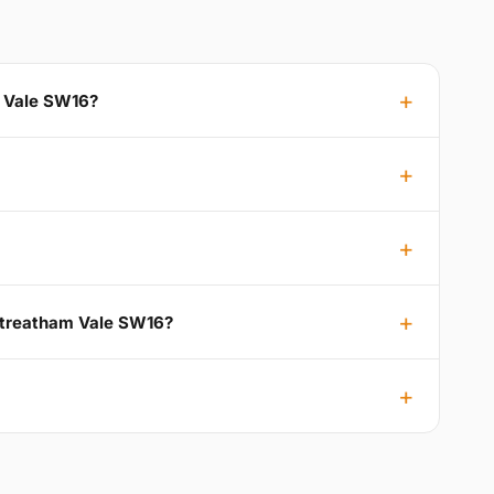
m Vale SW16?
 Streatham Vale SW16?