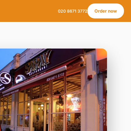
Order now
020 8671 3772