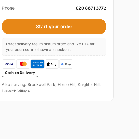
Phone
020 8671 3772
Start your order
Exact delivery fee, minimum order and live ETA for
your address are shown at checkout.
Cash on Delivery
Also serving: Brockwell Park, Herne Hill, Knight's Hill,
Dulwich Village