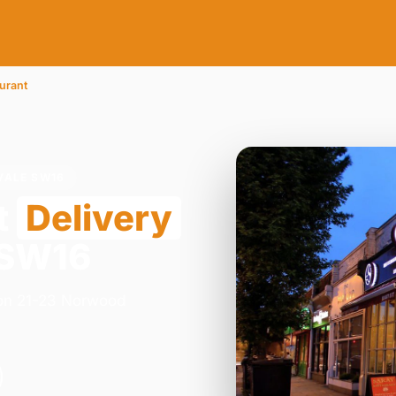
urant
VALE SW16
t
Delivery
 SW16
y on 21-23 Norwood
.