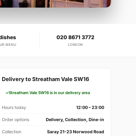
dishes
020 8671 3772
OUR MENU
LONDON
Delivery to Streatham Vale SW16
Streatham Vale SW16 is in our delivery area
Hours today
12:00 – 23:00
Order options
Delivery, Collection, Dine-in
Collection
Saray 21-23 Norwood Road