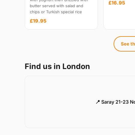
£16.95
butter served with salad and
chips or Turkish special rice
£19.95
See th
Find us in London
📍 Saray 21-23 