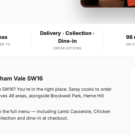
Delivery · Collection ·
eas
98 
Dine-in
ER TO
ON 
ORDER OPTIONS
atham Vale SW16
e SW16? You're in the right place. Saray cooks to order
s 49 areas, alongside Brockwell Park, Herne Hill
n the full menu — including Lamb Casserole, Chicken
llection and dine-in at checkout.