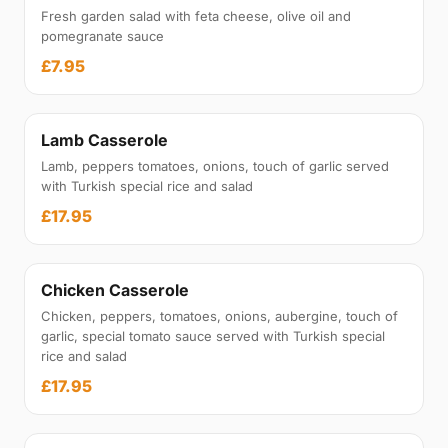
Fresh garden salad with feta cheese, olive oil and
pomegranate sauce
£7.95
Lamb Casserole
Lamb, peppers tomatoes, onions, touch of garlic served
with Turkish special rice and salad
£17.95
Chicken Casserole
Chicken, peppers, tomatoes, onions, aubergine, touch of
garlic, special tomato sauce served with Turkish special
rice and salad
£17.95