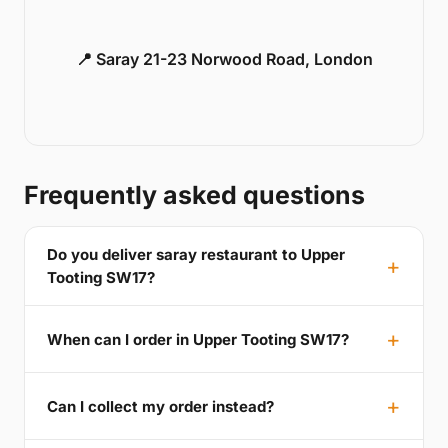
📍 Saray 21-23 Norwood Road, London
Frequently asked questions
Do you deliver saray restaurant to Upper
Tooting SW17?
When can I order in Upper Tooting SW17?
Can I collect my order instead?