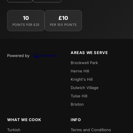
10
£10
POINTS PER £25
PER 100 POINTS
AREAS WE SERVE
Powered by
Brockwell Park
Herne Hill
Knight's Hill
Dulwich Village
Tulse Hill
Brixton
WHAT WE COOK
INFO
Turkish
Terms and Conditions