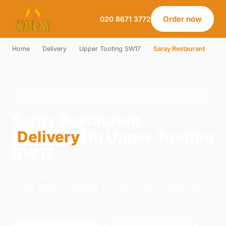
Order now
020 8671 3772
Home
›
Delivery
›
Upper Tooting SW17
›
Saray Restaurant
SARAY RESTAURANT · DELIVERY · UPPER TOOTING
SW17
Saray Restaurant
Delivery
in Upper Tooting
SW17
Order saray restaurant delivery from Saray on
21-23 Norwood Road, London. We're open daily
12:00–23:00.