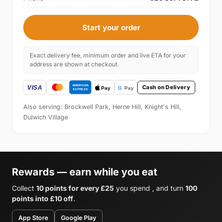
Start your order
Exact delivery fee, minimum order and live ETA for your
address are shown at checkout.
Cash on Delivery
Also serving: Brockwell Park, Herne Hill, Knight's Hill,
Dulwich Village
Rewards — earn while you eat
Collect
10 points for every £25
you spend , and turn
100
points into £10 off
.
App Store
Google Play