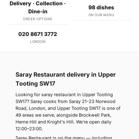
Delivery · Collection ·
98 dishes
Dine-in
ON OUR MENU
ORDER OPTIONS
020 8671 3772
LONDON
Saray Restaurant delivery in Upper
Tooting SW17
Looking for saray restaurant in Upper Tooting
SW17? Saray cooks from Saray 21-23 Norwood
Road, London, and Upper Tooting SW17 is one of
49 areas we serve, alongside Brockwell Park,
Herne Hill and Knight's Hill. We're open daily
12:00–23:00.
Saray Restaurant is on the menu — including