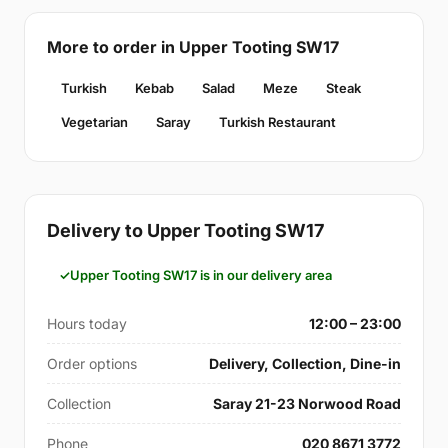
More to order in Upper Tooting SW17
Turkish
Kebab
Salad
Meze
Steak
Vegetarian
Saray
Turkish Restaurant
Delivery to Upper Tooting SW17
Upper Tooting SW17 is in our delivery area
Hours today
12:00 – 23:00
Order options
Delivery, Collection, Dine-in
Collection
Saray 21-23 Norwood Road
Phone
020 8671 3772