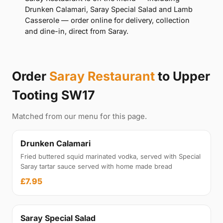
Drunken Calamari, Saray Special Salad and Lamb
Casserole — order online for delivery, collection
and dine-in, direct from Saray.
Order
Saray Restaurant
to Upper
Tooting SW17
Matched from our menu for this page.
Drunken Calamari
Fried buttered squid marinated vodka, served with Special
Saray tartar sauce served with home made bread
£7.95
Saray Special Salad