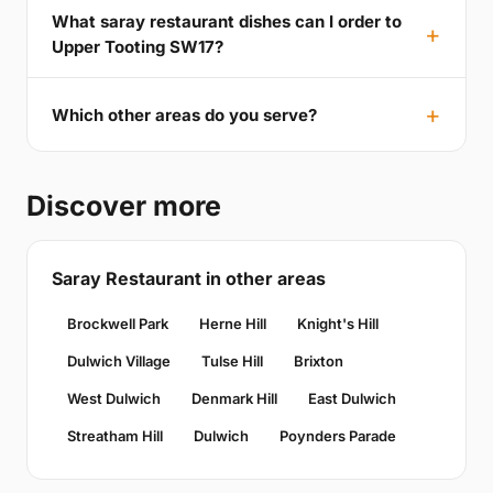
What saray restaurant dishes can I order to
Upper Tooting SW17?
Which other areas do you serve?
Discover more
Saray Restaurant in other areas
Brockwell Park
Herne Hill
Knight's Hill
Dulwich Village
Tulse Hill
Brixton
West Dulwich
Denmark Hill
East Dulwich
Streatham Hill
Dulwich
Poynders Parade