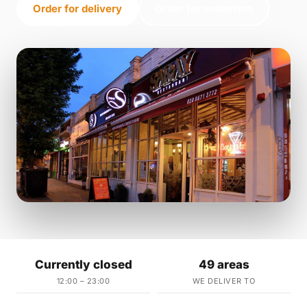
Order for delivery
Order for collection
Currently closed
49 areas
12:00 – 23:00
WE DELIVER TO