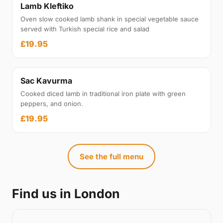
Lamb Kleftiko
Oven slow cooked lamb shank in special vegetable sauce
served with Turkish special rice and salad
£19.95
Sac Kavurma
Cooked diced lamb in traditional iron plate with green
peppers, and onion.
£19.95
See the full menu
Find us in London