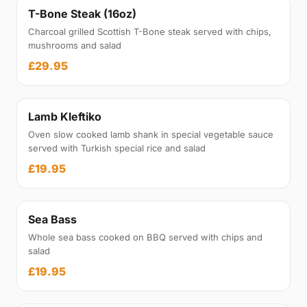
T-Bone Steak (16oz)
Charcoal grilled Scottish T-Bone steak served with chips,
mushrooms and salad
£29.95
Lamb Kleftiko
Oven slow cooked lamb shank in special vegetable sauce
served with Turkish special rice and salad
£19.95
Sea Bass
Whole sea bass cooked on BBQ served with chips and
salad
£19.95