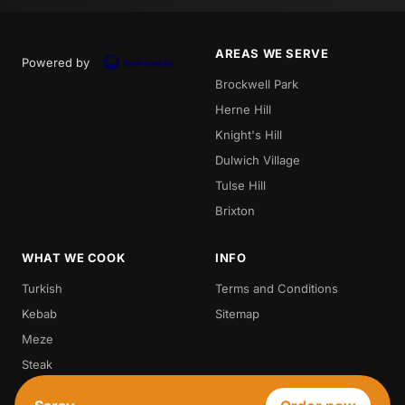
AREAS WE SERVE
Powered by
Brockwell Park
Herne Hill
Knight's Hill
Dulwich Village
Tulse Hill
Brixton
WHAT WE COOK
INFO
Turkish
Terms and Conditions
Kebab
Sitemap
Meze
Steak
Vegetarian