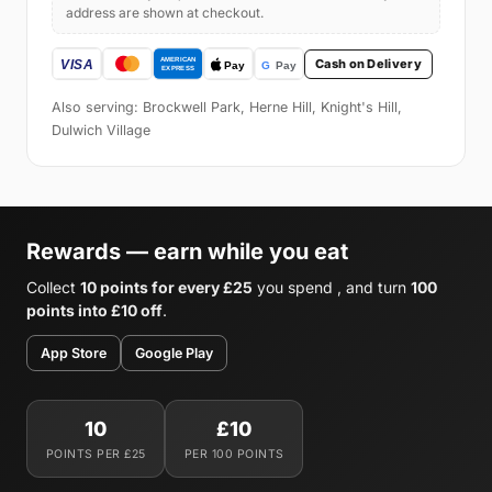
address are shown at checkout.
Cash on Delivery
Also serving: Brockwell Park, Herne Hill, Knight's Hill,
Dulwich Village
Rewards — earn while you eat
Collect
10 points for every £25
you spend , and turn
100
points into £10 off
.
App Store
Google Play
10
£10
POINTS PER £25
PER 100 POINTS