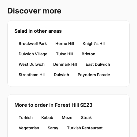
Discover more
Salad in other areas
Brockwell Park
Herne Hill
Knight's Hill
Dulwich Village
Tulse Hill
Brixton
West Dulwich
Denmark Hill
East Dulwich
Streatham Hill
Dulwich
Poynders Parade
More to order in Forest Hill SE23
Turkish
Kebab
Meze
Steak
Vegetarian
Saray
Turkish Restaurant