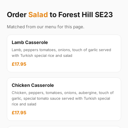
Order
Salad
to Forest Hill SE23
Matched from our menu for this page.
Lamb Casserole
Lamb, peppers tomatoes, onions, touch of garlic served
with Turkish special rice and salad
£17.95
Chicken Casserole
Chicken, peppers, tomatoes, onions, aubergine, touch of
garlic, special tomato sauce served with Turkish special
rice and salad
£17.95