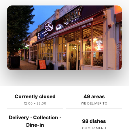
Currently closed
49 areas
12:00 – 23:00
WE DELIVER TO
Delivery · Collection ·
98 dishes
Dine-in
ON OUR MENU