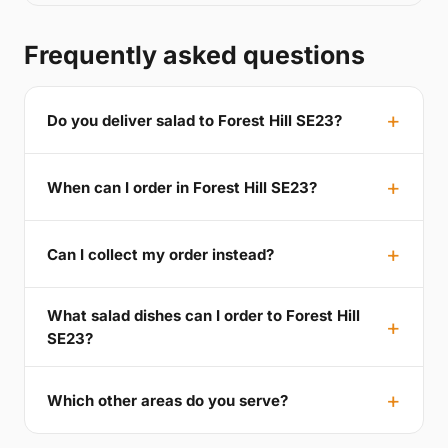
Frequently asked questions
Do you deliver salad to Forest Hill SE23?
When can I order in Forest Hill SE23?
Can I collect my order instead?
What salad dishes can I order to Forest Hill
SE23?
Which other areas do you serve?