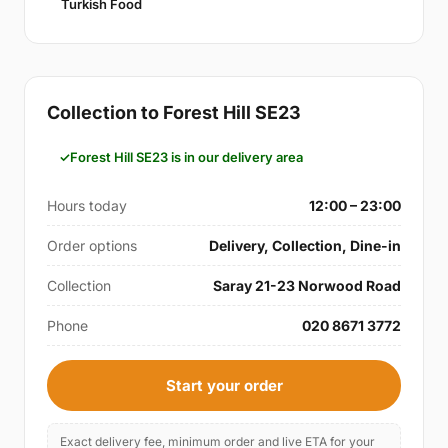
Turkish Food
Collection to Forest Hill SE23
Forest Hill SE23 is in our delivery area
Hours today
12:00 – 23:00
Order options
Delivery, Collection, Dine-in
Collection
Saray 21-23 Norwood Road
Phone
020 8671 3772
Start your order
Exact delivery fee, minimum order and live ETA for your