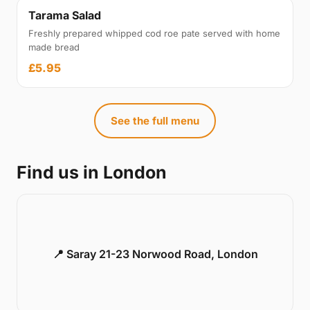
Tarama Salad
Freshly prepared whipped cod roe pate served with home
made bread
£5.95
See the full menu
Find us in London
📍 Saray 21-23 Norwood Road, London