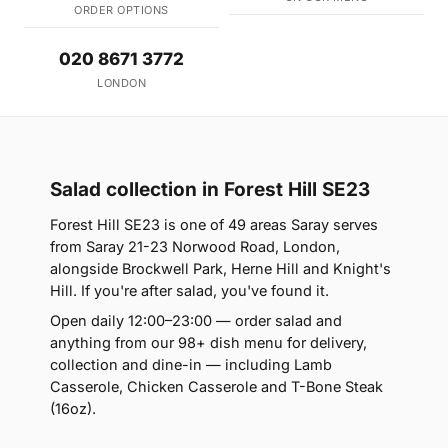
ORDER OPTIONS
020 8671 3772
LONDON
Salad collection in Forest Hill SE23
Forest Hill SE23 is one of 49 areas Saray serves
from Saray 21-23 Norwood Road, London,
alongside Brockwell Park, Herne Hill and Knight's
Hill. If you're after salad, you've found it.
Open daily 12:00–23:00 — order salad and
anything from our 98+ dish menu for delivery,
collection and dine-in — including Lamb
Casserole, Chicken Casserole and T-Bone Steak
(16oz).