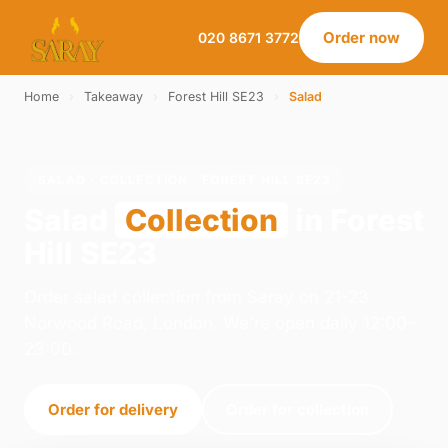
Order now
020 8671 3772
Home
›
Takeaway
›
Forest Hill SE23
›
Salad
SALAD · COLLECTION · FOREST HILL SE23
Salad
Collection
in Forest
Hill SE23
Order salad collection from Saray on 21-23
Norwood Road, London. We're open daily 12:00–
23:00.
Order for delivery
Order for collection