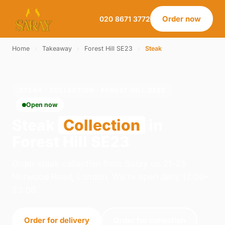
Order now
020 8671 3772
Home
›
Takeaway
›
Forest Hill SE23
›
Steak
STEAK · COLLECTION · FOREST HILL SE23
Open now
Steak
Collection
in
Forest Hill SE23
Order steak collection from Saray on 21-23
Norwood Road, London. We're open daily 12:00–
23:00.
Order for delivery
Order for collection