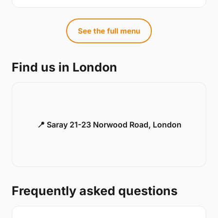
See the full menu
Find us in London
📍 Saray 21-23 Norwood Road, London
Frequently asked questions