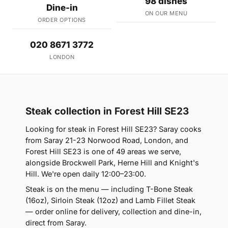
98 dishes
Dine-in
ON OUR MENU
ORDER OPTIONS
020 8671 3772
LONDON
Steak collection in Forest Hill SE23
Looking for steak in Forest Hill SE23? Saray cooks
from Saray 21-23 Norwood Road, London, and
Forest Hill SE23 is one of 49 areas we serve,
alongside Brockwell Park, Herne Hill and Knight's
Hill. We're open daily 12:00–23:00.
Steak is on the menu — including T-Bone Steak
(16oz), Sirloin Steak (12oz) and Lamb Fillet Steak
— order online for delivery, collection and dine-in,
direct from Saray.