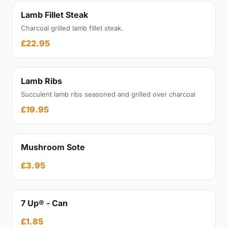
Lamb Fillet Steak
Charcoal grilled lamb fillet steak.
£22.95
Lamb Ribs
Succulent lamb ribs seasoned and grilled over charcoal
£19.95
Mushroom Sote
£3.95
7 Up® - Can
£1.85