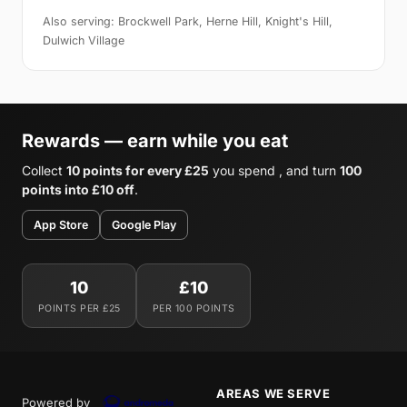
Also serving: Brockwell Park, Herne Hill, Knight's Hill,
Dulwich Village
Rewards — earn while you eat
Collect
10 points for every £25
you spend , and turn
100
points into £10 off
.
App Store
Google Play
10
£10
POINTS PER £25
PER 100 POINTS
AREAS WE SERVE
Powered by