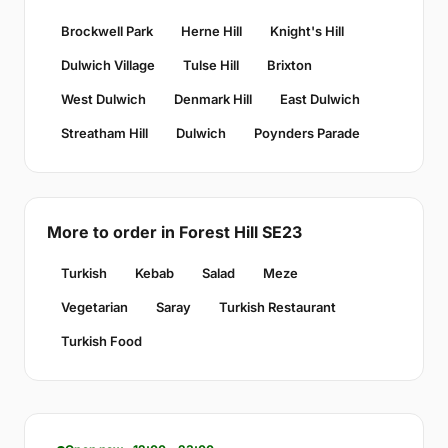
Brockwell Park
Herne Hill
Knight's Hill
Dulwich Village
Tulse Hill
Brixton
West Dulwich
Denmark Hill
East Dulwich
Streatham Hill
Dulwich
Poynders Parade
More to order in Forest Hill SE23
Turkish
Kebab
Salad
Meze
Vegetarian
Saray
Turkish Restaurant
Turkish Food