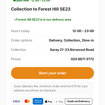
Open now · 12:00 – 23:00
Collection to Forest Hill SE23
Forest Hill SE23 is in our delivery area
Hours today
12:00 – 23:00
Order options
Delivery, Collection, Dine-in
Collection
Saray 21-23 Norwood Road
Phone
020 8671 3772
Start your order
Exact delivery fee, minimum order and live ETA for your
address are shown at checkout.
Cash on Delivery