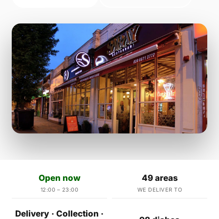
Open now
49 areas
12:00 – 23:00
WE DELIVER TO
Delivery · Collection ·