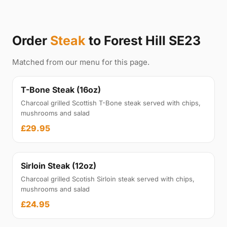
Order
Steak
to Forest Hill SE23
Matched from our menu for this page.
T-Bone Steak (16oz)
Charcoal grilled Scottish T-Bone steak served with chips,
mushrooms and salad
£29.95
Sirloin Steak (12oz)
Charcoal grilled Scotish Sirloin steak served with chips,
mushrooms and salad
£24.95