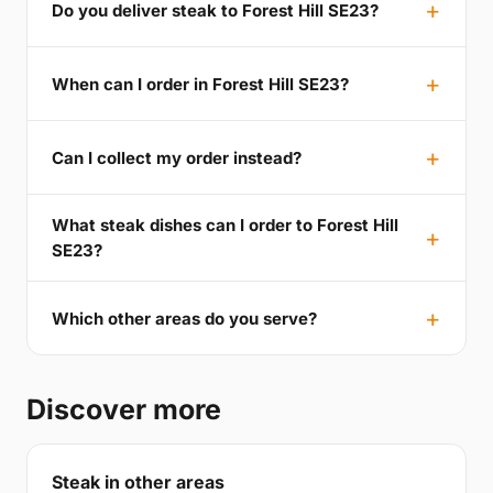
Do you deliver steak to Forest Hill SE23?
When can I order in Forest Hill SE23?
Can I collect my order instead?
What steak dishes can I order to Forest Hill
SE23?
Which other areas do you serve?
Discover more
Steak in other areas