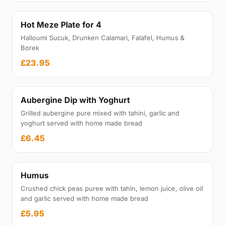
Hot Meze Plate for 4
Halloumi Sucuk, Drunken Calamari, Falafel, Humus &
Borek
£23.95
Aubergine Dip with Yoghurt
Grilled aubergine pure mixed with tahini, garlic and
yoghurt served with home made bread
£6.45
Humus
Crushed chick peas puree with tahin, lemon juice, olive oil
and garlic served with home made bread
£5.95