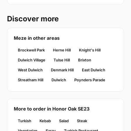
Discover more
Meze in other areas
Brockwell Park
Herne Hill
Knight's Hill
Dulwich Village
Tulse Hill
Brixton
West Dulwich
Denmark Hill
East Dulwich
Streatham Hill
Dulwich
Poynders Parade
More to order in Honor Oak SE23
Turkish
Kebab
Salad
Steak
Vegetarian
Saray
Turkish Restaurant