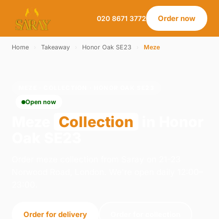
Order now
020 8671 3772
Home
›
Takeaway
›
Honor Oak SE23
›
Meze
MEZE · COLLECTION · HONOR OAK SE23
Open now
Meze
Collection
in Honor
Oak SE23
Order meze collection from Saray on 21-23
Norwood Road, London. We're open daily 12:00–
23:00.
Order for delivery
Order for collection