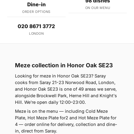
98 dishes
Dine-in
ON OUR MENU
ORDER OPTIONS
020 8671 3772
LONDON
Meze collection in Honor Oak SE23
Looking for meze in Honor Oak SE23? Saray
cooks from Saray 21-23 Norwood Road, London,
and Honor Oak SE23 is one of 49 areas we serve,
alongside Brockwell Park, Herne Hill and Knight's
Hill. We're open daily 12:00–23:00.
Meze is on the menu — including Cold Meze
Plate, Hot Meze Plate for2 and Hot Meze Plate for
4 — order online for delivery, collection and dine-
in, direct from Saray.