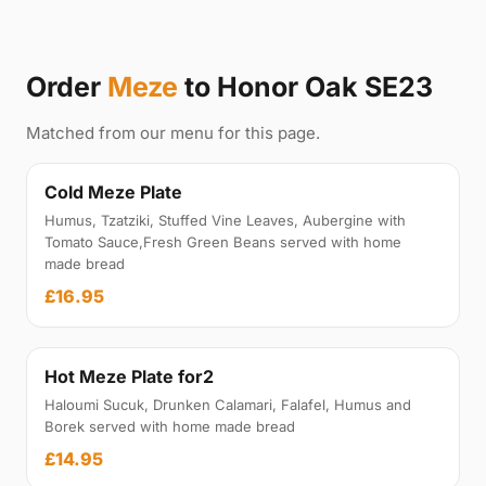
Order
Meze
to Honor Oak SE23
Matched from our menu for this page.
Cold Meze Plate
Humus, Tzatziki, Stuffed Vine Leaves, Aubergine with
Tomato Sauce,Fresh Green Beans served with home
made bread
£16.95
Hot Meze Plate for2
Haloumi Sucuk, Drunken Calamari, Falafel, Humus and
Borek served with home made bread
£14.95