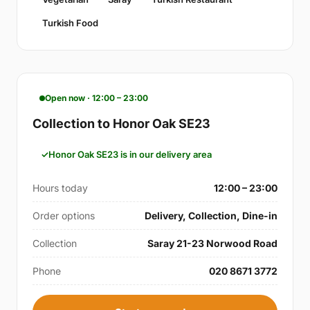
Turkish Food
Open now · 12:00 – 23:00
Collection to Honor Oak SE23
Honor Oak SE23 is in our delivery area
Hours today
12:00 – 23:00
Order options
Delivery, Collection, Dine-in
Collection
Saray 21-23 Norwood Road
Phone
020 8671 3772