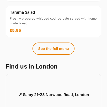
Tarama Salad
Freshly prepared whipped cod roe pate served with home
made bread
£5.95
See the full menu
Find us in London
📍 Saray 21-23 Norwood Road, London