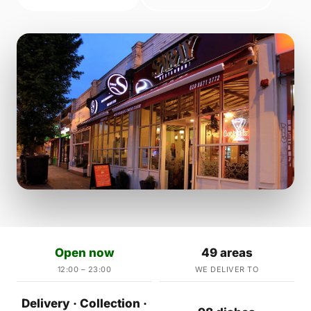
Open now
49 areas
12:00 – 23:00
WE DELIVER TO
Delivery · Collection ·