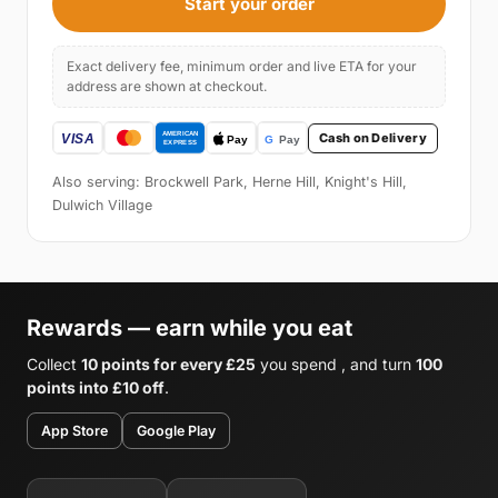
Start your order
Exact delivery fee, minimum order and live ETA for your
address are shown at checkout.
Cash on Delivery
Also serving: Brockwell Park, Herne Hill, Knight's Hill,
Dulwich Village
Rewards — earn while you eat
Collect
10 points for every £25
you spend , and turn
100
points into £10 off
.
App Store
Google Play