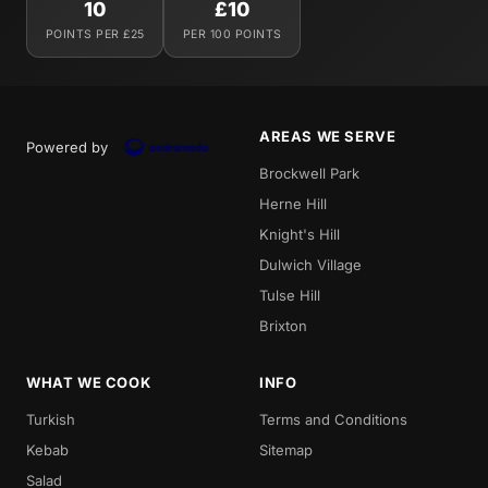
10
£10
POINTS PER £25
PER 100 POINTS
AREAS WE SERVE
Powered by
Brockwell Park
Herne Hill
Knight's Hill
Dulwich Village
Tulse Hill
Brixton
WHAT WE COOK
INFO
Turkish
Terms and Conditions
Kebab
Sitemap
Salad