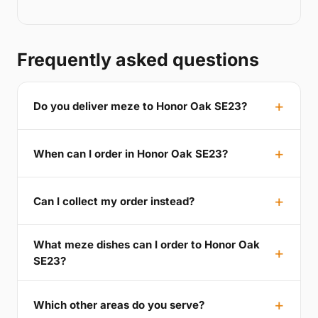
Frequently asked questions
Do you deliver meze to Honor Oak SE23?
When can I order in Honor Oak SE23?
Can I collect my order instead?
What meze dishes can I order to Honor Oak
SE23?
Which other areas do you serve?