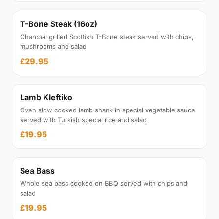
T-Bone Steak (16oz)
Charcoal grilled Scottish T-Bone steak served with chips,
mushrooms and salad
£29.95
Lamb Kleftiko
Oven slow cooked lamb shank in special vegetable sauce
served with Turkish special rice and salad
£19.95
Sea Bass
Whole sea bass cooked on BBQ served with chips and
salad
£19.95