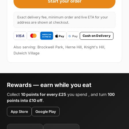
Start your order
Exact delivery fee, minimum order and live ETA for your
address are shown at checkout.
Cash on Delivery
Also serving: Brockwell Park, Herne Hill, Knight's Hill,
Dulwich Village
Rewards — earn while you eat
Collect
10 points for every £25
you spend , and turn
100
points into £10 off
.
App Store
Google Play