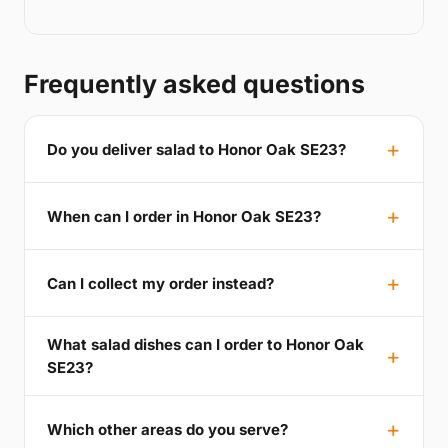
Frequently asked questions
Do you deliver salad to Honor Oak SE23?
When can I order in Honor Oak SE23?
Can I collect my order instead?
What salad dishes can I order to Honor Oak
SE23?
Which other areas do you serve?