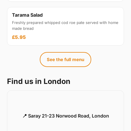
Tarama Salad
Freshly prepared whipped cod roe pate served with home
made bread
£5.95
See the full menu
Find us in London
📍 Saray 21-23 Norwood Road, London