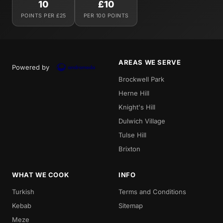
10
£10
POINTS PER £25
PER 100 POINTS
AREAS WE SERVE
Powered by
Brockwell Park
Herne Hill
Knight's Hill
Dulwich Village
Tulse Hill
Brixton
WHAT WE COOK
INFO
Turkish
Terms and Conditions
Kebab
Sitemap
Meze