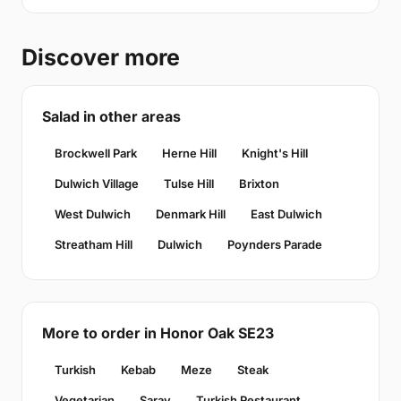
Discover more
Salad in other areas
Brockwell Park
Herne Hill
Knight's Hill
Dulwich Village
Tulse Hill
Brixton
West Dulwich
Denmark Hill
East Dulwich
Streatham Hill
Dulwich
Poynders Parade
More to order in Honor Oak SE23
Turkish
Kebab
Meze
Steak
Vegetarian
Saray
Turkish Restaurant