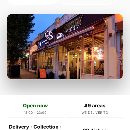
Open now
49 areas
12:00 – 23:00
WE DELIVER TO
Delivery · Collection ·