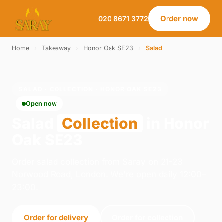
Order now
020 8671 3772
Home
›
Takeaway
›
Honor Oak SE23
›
Salad
SALAD · COLLECTION · HONOR OAK SE23
Open now
Salad
Collection
in Honor
Oak SE23
Order salad collection from Saray on 21-23
Norwood Road, London. We're open daily 12:00–
23:00.
Order for delivery
Order for collection