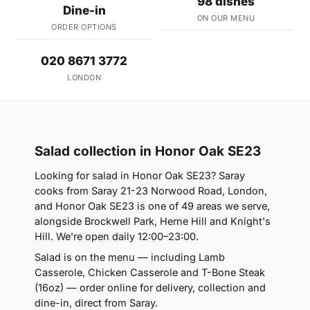
98 dishes
Dine-in
ON OUR MENU
ORDER OPTIONS
020 8671 3772
LONDON
Salad collection in Honor Oak SE23
Looking for salad in Honor Oak SE23? Saray
cooks from Saray 21-23 Norwood Road, London,
and Honor Oak SE23 is one of 49 areas we serve,
alongside Brockwell Park, Herne Hill and Knight's
Hill. We're open daily 12:00–23:00.
Salad is on the menu — including Lamb
Casserole, Chicken Casserole and T-Bone Steak
(16oz) — order online for delivery, collection and
dine-in, direct from Saray.