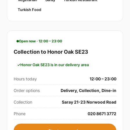
Turkish Food
Open now · 12:00 – 23:00
Collection to Honor Oak SE23
Honor Oak SE23 is in our delivery area
Hours today
12:00 – 23:00
Order options
Delivery, Collection, Dine-in
Collection
Saray 21-23 Norwood Road
Phone
020 8671 3772