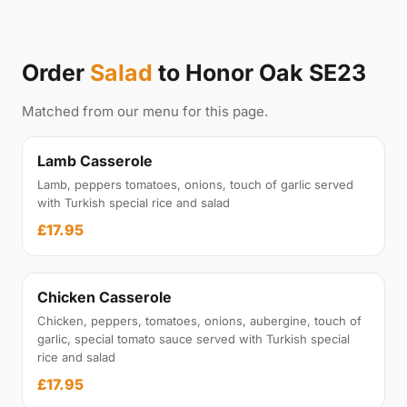
Order
Salad
to Honor Oak SE23
Matched from our menu for this page.
Lamb Casserole
Lamb, peppers tomatoes, onions, touch of garlic served
with Turkish special rice and salad
£17.95
Chicken Casserole
Chicken, peppers, tomatoes, onions, aubergine, touch of
garlic, special tomato sauce served with Turkish special
rice and salad
£17.95