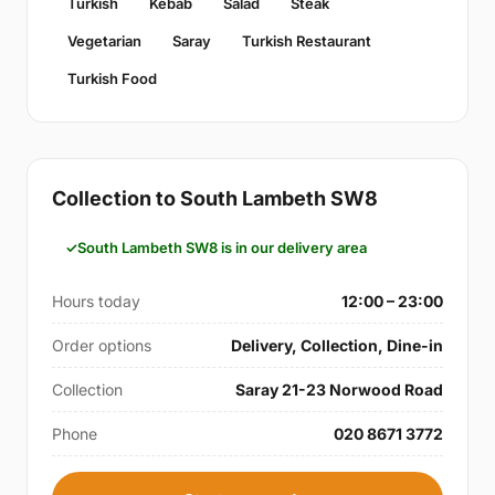
Turkish
Kebab
Salad
Steak
Vegetarian
Saray
Turkish Restaurant
Turkish Food
Collection to South Lambeth SW8
South Lambeth SW8 is in our delivery area
Hours today
12:00 – 23:00
Order options
Delivery, Collection, Dine-in
Collection
Saray 21-23 Norwood Road
Phone
020 8671 3772