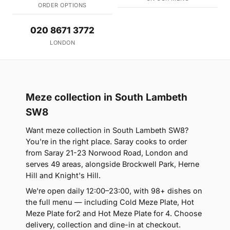
ORDER OPTIONS
020 8671 3772
LONDON
Meze collection in South Lambeth
SW8
Want meze collection in South Lambeth SW8?
You're in the right place. Saray cooks to order
from Saray 21-23 Norwood Road, London and
serves 49 areas, alongside Brockwell Park, Herne
Hill and Knight's Hill.
We're open daily 12:00–23:00, with 98+ dishes on
the full menu — including Cold Meze Plate, Hot
Meze Plate for2 and Hot Meze Plate for 4. Choose
delivery, collection and dine-in at checkout.