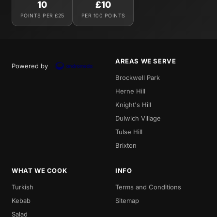
10
£10
POINTS PER £25
PER 100 POINTS
AREAS WE SERVE
Powered by
Brockwell Park
Herne Hill
Knight's Hill
Dulwich Village
Tulse Hill
Brixton
WHAT WE COOK
INFO
Turkish
Terms and Conditions
Kebab
Sitemap
Salad