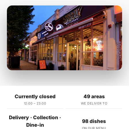
Currently closed
49 areas
12:00 – 23:00
WE DELIVER TO
Delivery · Collection ·
98 dishes
Dine-in
ON OUR MENU