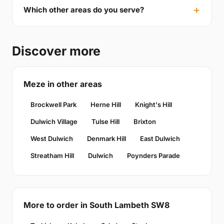
Which other areas do you serve?
Discover more
Meze in other areas
Brockwell Park
Herne Hill
Knight's Hill
Dulwich Village
Tulse Hill
Brixton
West Dulwich
Denmark Hill
East Dulwich
Streatham Hill
Dulwich
Poynders Parade
More to order in South Lambeth SW8