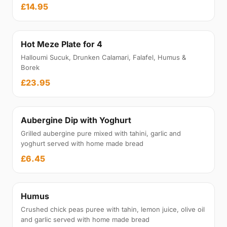
£14.95
Hot Meze Plate for 4
Halloumi Sucuk, Drunken Calamari, Falafel, Humus &
Borek
£23.95
Aubergine Dip with Yoghurt
Grilled aubergine pure mixed with tahini, garlic and
yoghurt served with home made bread
£6.45
Humus
Crushed chick peas puree with tahin, lemon juice, olive oil
and garlic served with home made bread