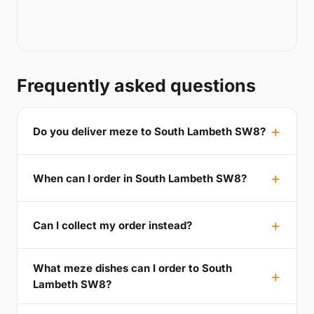
Frequently asked questions
Do you deliver meze to South Lambeth SW8?
When can I order in South Lambeth SW8?
Can I collect my order instead?
What meze dishes can I order to South
Lambeth SW8?