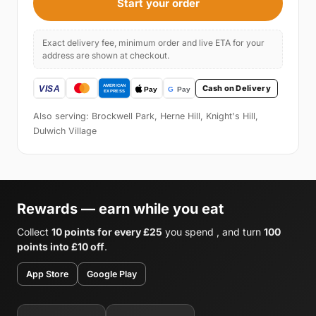
Start your order
Exact delivery fee, minimum order and live ETA for your
address are shown at checkout.
Cash on Delivery
Also serving: Brockwell Park, Herne Hill, Knight's Hill,
Dulwich Village
Rewards — earn while you eat
Collect
10 points for every £25
you spend , and turn
100
points into £10 off
.
App Store
Google Play