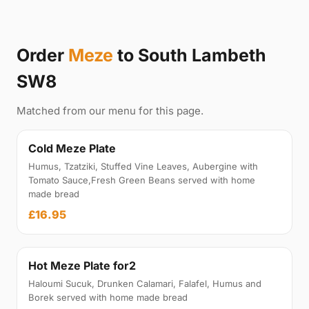
Order
Meze
to South Lambeth
SW8
Matched from our menu for this page.
Cold Meze Plate
Humus, Tzatziki, Stuffed Vine Leaves, Aubergine with
Tomato Sauce,Fresh Green Beans served with home
made bread
£16.95
Hot Meze Plate for2
Haloumi Sucuk, Drunken Calamari, Falafel, Humus and
Borek served with home made bread