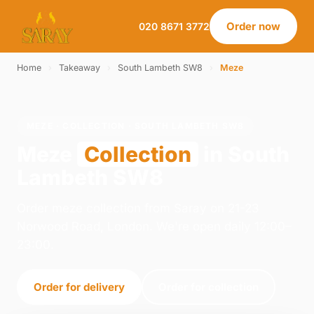
Order now
020 8671 3772
Home
›
Takeaway
›
South Lambeth SW8
›
Meze
MEZE · COLLECTION · SOUTH LAMBETH SW8
Meze
Collection
in South
Lambeth SW8
Order meze collection from Saray on 21-23
Norwood Road, London. We're open daily 12:00–
23:00.
Order for delivery
Order for collection