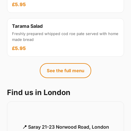
£5.95
Tarama Salad
Freshly prepared whipped cod roe pate served with home
made bread
£5.95
See the full menu
Find us in London
📍 Saray 21-23 Norwood Road, London