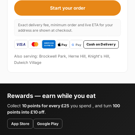
Start your order
Exact delivery fee, minimum order and live ETA for your
address are shown at checkout.
Cash on Delivery
Also serving: Brockwell Park, Herne Hill, Knight's Hill,
Dulwich Village
Rewards — earn while you eat
Collect
10 points for every £25
you spend , and turn
100
points into £10 off
.
App Store
Google Play