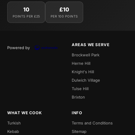
10
£10
POINTS PER £25
PER 100 POINTS
AREAS WE SERVE
Powered by
Brockwell Park
Herne Hill
Knight's Hill
Dulwich Village
Tulse Hill
Brixton
WHAT WE COOK
INFO
Turkish
Terms and Conditions
Kebab
Sitemap