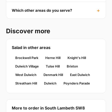
Which other areas do you serve?
Discover more
Salad in other areas
Brockwell Park
Herne Hill
Knight's Hill
Dulwich Village
Tulse Hill
Brixton
West Dulwich
Denmark Hill
East Dulwich
Streatham Hill
Dulwich
Poynders Parade
More to order in South Lambeth SW8