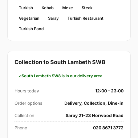
Turkish
Kebab
Meze
Steak
Vegetarian
Saray
Turkish Restaurant
Turkish Food
Collection to South Lambeth SW8
South Lambeth SW8 is in our delivery area
Hours today
12:00 – 23:00
Order options
Delivery, Collection, Dine-in
Collection
Saray 21-23 Norwood Road
Phone
020 8671 3772