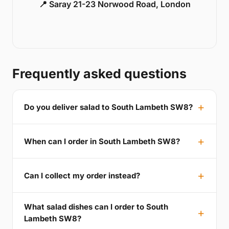
📍 Saray 21-23 Norwood Road, London
Frequently asked questions
Do you deliver salad to South Lambeth SW8?
When can I order in South Lambeth SW8?
Can I collect my order instead?
What salad dishes can I order to South
Lambeth SW8?