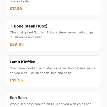
rice and salad
£17.95
T-Bone Steak (16oz)
Charcoal grilled Scottish T-Bone steak served with chips,
mushrooms and salad
£29.95
Lamb Kleftiko
Oven slow cooked lamb shank in special vegetable sauce
served with Turkish special rice and salad
£19.95
Sea Bass
Whole sea bass cooked on BBQ served with chips and