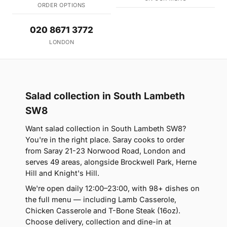
ORDER OPTIONS
020 8671 3772
LONDON
Salad collection in South Lambeth
SW8
Want salad collection in South Lambeth SW8?
You're in the right place. Saray cooks to order
from Saray 21-23 Norwood Road, London and
serves 49 areas, alongside Brockwell Park, Herne
Hill and Knight's Hill.
We're open daily 12:00–23:00, with 98+ dishes on
the full menu — including Lamb Casserole,
Chicken Casserole and T-Bone Steak (16oz).
Choose delivery, collection and dine-in at