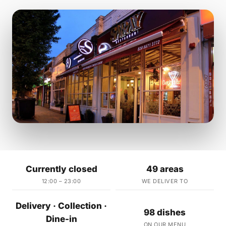
Currently closed
49 areas
12:00 – 23:00
WE DELIVER TO
Delivery · Collection ·
98 dishes
Dine-in
ON OUR MENU