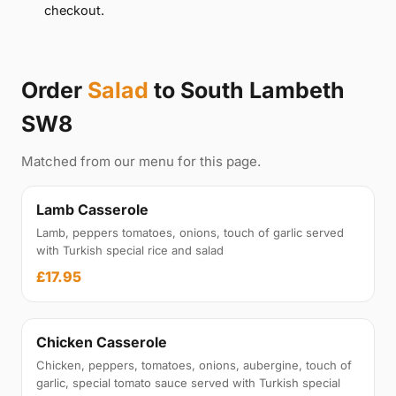
checkout.
Order
Salad
to South Lambeth
SW8
Matched from our menu for this page.
Lamb Casserole
Lamb, peppers tomatoes, onions, touch of garlic served
with Turkish special rice and salad
£17.95
Chicken Casserole
Chicken, peppers, tomatoes, onions, aubergine, touch of
garlic, special tomato sauce served with Turkish special