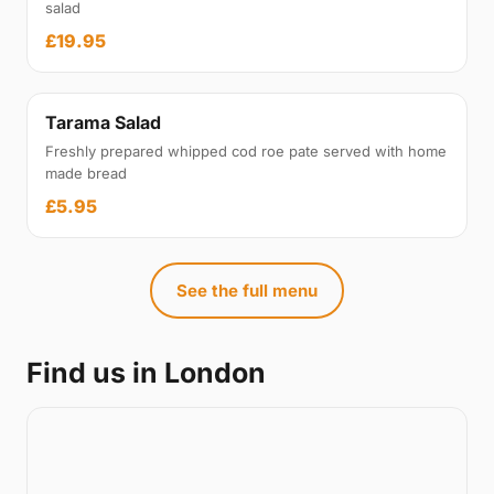
salad
£19.95
Tarama Salad
Freshly prepared whipped cod roe pate served with home
made bread
£5.95
See the full menu
Find us in London