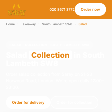
Order now
020 8671 3772
Home
›
Takeaway
›
South Lambeth SW8
›
Salad
SALAD · COLLECTION · SOUTH LAMBETH SW8
Salad
Collection
in South
Lambeth SW8
Order salad collection from Saray on 21-23
Norwood Road, London. We're open daily 12:00–
23:00.
Order for delivery
Order for collection