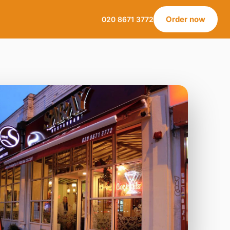
Order now
020 8671 3772