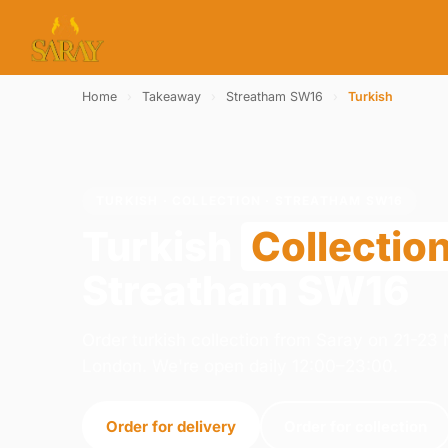
Home
›
Takeaway
›
Streatham SW16
›
Turkish
TURKISH · COLLECTION · STREATHAM SW16
Turkish
Collectio
Streatham SW16
Order turkish collection from Saray on 21-2
London. We're open daily 12:00–23:00.
Order for delivery
Order for collection