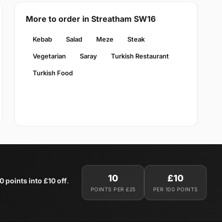
More to order in Streatham SW16
Kebab
Salad
Meze
Steak
Vegetarian
Saray
Turkish Restaurant
Turkish Food
10
£10
0 points into £10 off
.
POINTS PER £25
PER 100 POINTS