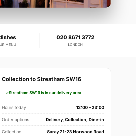
dishes
020 8671 3772
OUR MENU
LONDON
Collection to Streatham SW16
Streatham SW16 is in our delivery area
Hours today
12:00 – 23:00
Order options
Delivery, Collection, Dine-in
Collection
Saray 21-23 Norwood Road