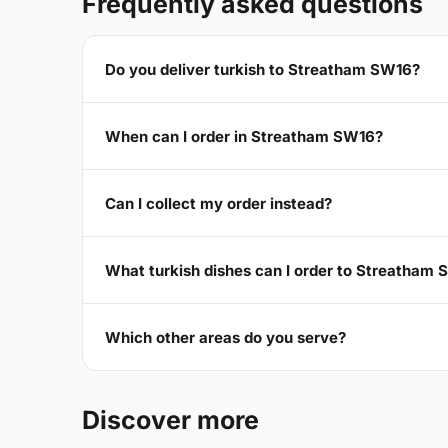
Frequently asked questions
Do you deliver turkish to Streatham SW16?
When can I order in Streatham SW16?
Can I collect my order instead?
What turkish dishes can I order to Streatham
Which other areas do you serve?
Discover more