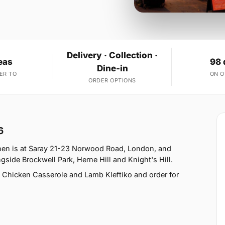
Delivery · Collection ·
eas
98 
Dine-in
ER TO
ON 
ORDER OPTIONS
6
chen is at Saray 21-23 Norwood Road, London, and
side Brockwell Park, Herne Hill and Knight's Hill.
 Chicken Casserole and Lamb Kleftiko and order for