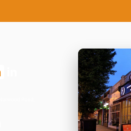
n
in
3 Norwood Road,