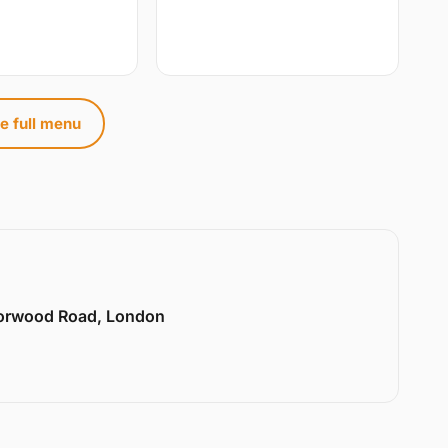
e full menu
Norwood Road, London