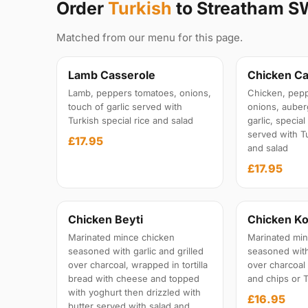
Order
Turkish
to Streatham S
Matched from our menu for this page.
Lamb Casserole
Chicken Ca
Lamb, peppers tomatoes, onions,
Chicken, pepp
touch of garlic served with
onions, auber
Turkish special rice and salad
garlic, specia
served with Tu
£17.95
and salad
£17.95
Chicken Beyti
Chicken Ko
Marinated mince chicken
Marinated min
seasoned with garlic and grilled
seasoned with 
over charcoal, wrapped in tortilla
over charcoal
bread with cheese and topped
and chips or T
with yoghurt then drizzled with
£16.95
butter served with salad and