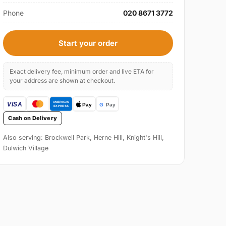
Phone
020 8671 3772
Start your order
Exact delivery fee, minimum order and live ETA for
your address are shown at checkout.
Cash on Delivery
Also serving: Brockwell Park, Herne Hill, Knight's Hill,
Dulwich Village