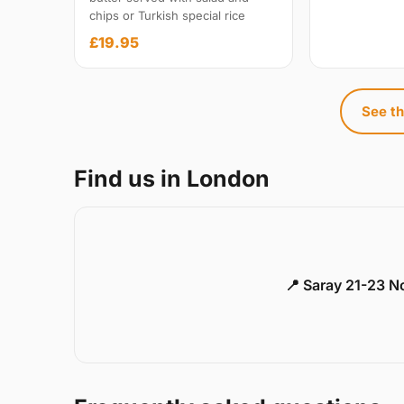
chips or Turkish special rice
£19.95
See th
Find us in London
📍 Saray 21-23 