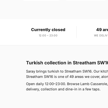
Currently closed
49 ar
12:00 – 23:00
WE DELIV
Turkish collection in Streatham SW1
Saray brings turkish to Streatham SW16. Our kit
Streatham SW16 is one of 49 areas we cover, along
Open daily 12:00–23:00. Browse Lamb Casserole,
delivery, collection and dine-in in a few taps.