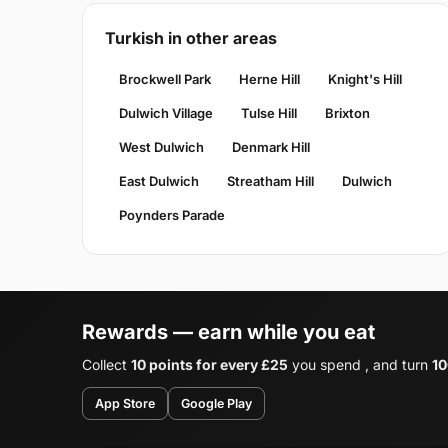
Turkish in other areas
Brockwell Park
Herne Hill
Knight's Hill
Dulwich Village
Tulse Hill
Brixton
West Dulwich
Denmark Hill
East Dulwich
Streatham Hill
Dulwich
Poynders Parade
Rewards — earn while you eat
Collect
10 points for every £25
you spend , and turn
10
App Store
Google Play