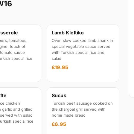
W16
sserole
Lamb Kleftiko
ers, tomatoes,
Oven slow cooked lamb shank in
gine, touch of
special vegetable sauce served
l tomato sauce
with Turkish special rice and
rkish special rice
salad
£19.95
fte
Sucuk
ce chicken
Turkish beef sausage cooked on
garlic and grilled
the chargoal grill served with
 served with salad
home made bread
urkish special rice
£6.95