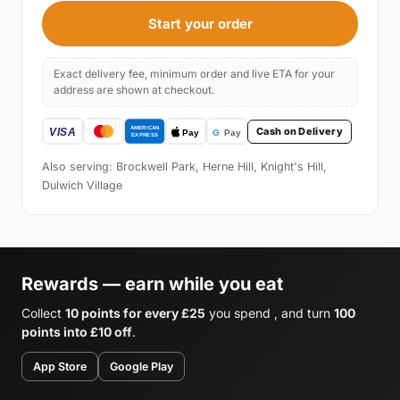
Start your order
Exact delivery fee, minimum order and live ETA for your
address are shown at checkout.
Cash on Delivery
Also serving: Brockwell Park, Herne Hill, Knight's Hill,
Dulwich Village
Rewards — earn while you eat
Collect
10 points for every £25
you spend , and turn
100
points into £10 off
.
App Store
Google Play