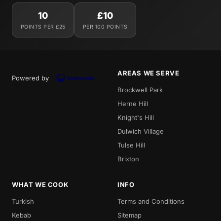
10
£10
POINTS PER £25
PER 100 POINTS
AREAS WE SERVE
Powered by
Brockwell Park
Herne Hill
Knight's Hill
Dulwich Village
Tulse Hill
Brixton
WHAT WE COOK
INFO
Turkish
Terms and Conditions
Kebab
Sitemap