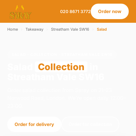
Order now
020 8671 3772
Home
›
Takeaway
›
Streatham Vale SW16
›
Salad
SALAD · COLLECTION · STREATHAM VALE SW16
Salad
Collection
in
Streatham Vale SW16
Order salad collection from Saray on 21-23
Norwood Road, London. We're open daily 12:00–
23:00.
Order for delivery
Order for collection