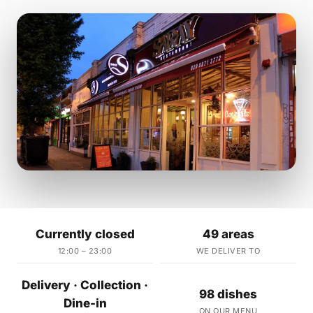
Currently closed
49 areas
12:00 – 23:00
WE DELIVER TO
Delivery · Collection ·
98 dishes
Dine-in
ON OUR MENU