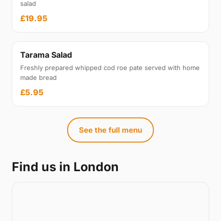
salad
£19.95
Tarama Salad
Freshly prepared whipped cod roe pate served with home
made bread
£5.95
See the full menu
Find us in London