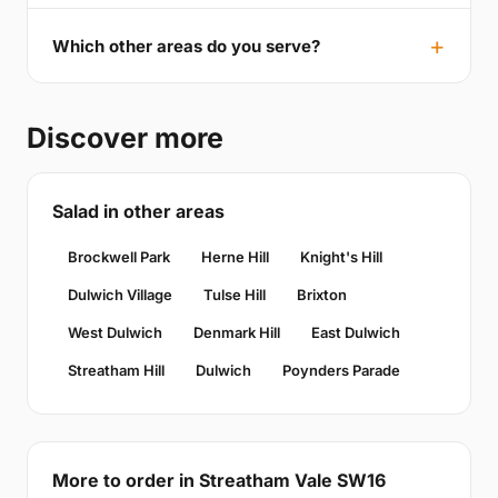
Which other areas do you serve?
Discover more
Salad in other areas
Brockwell Park
Herne Hill
Knight's Hill
Dulwich Village
Tulse Hill
Brixton
West Dulwich
Denmark Hill
East Dulwich
Streatham Hill
Dulwich
Poynders Parade
More to order in Streatham Vale SW16