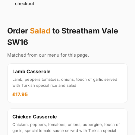
checkout.
Order
Salad
to Streatham Vale
SW16
Matched from our menu for this page.
Lamb Casserole
Lamb, peppers tomatoes, onions, touch of garlic served
with Turkish special rice and salad
£17.95
Chicken Casserole
Chicken, peppers, tomatoes, onions, aubergine, touch of
garlic, special tomato sauce served with Turkish special