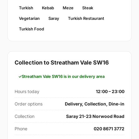
Turkish
Kebab
Meze
Steak
Vegetarian
Saray
Turkish Restaurant
Turkish Food
Collection to Streatham Vale SW16
Streatham Vale SW16 is in our delivery area
Hours today
12:00 – 23:00
Order options
Delivery, Collection, Dine-in
Collection
Saray 21-23 Norwood Road
Phone
020 8671 3772