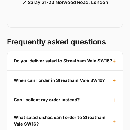
📍 Saray 21-23 Norwood Road, London
Frequently asked questions
Do you deliver salad to Streatham Vale SW16?
When can I order in Streatham Vale SW16?
Can I collect my order instead?
What salad dishes can I order to Streatham
Vale SW16?