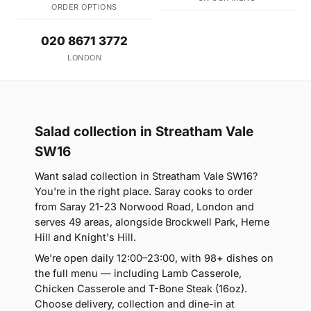
ORDER OPTIONS
020 8671 3772
LONDON
Salad collection in Streatham Vale
SW16
Want salad collection in Streatham Vale SW16?
You're in the right place. Saray cooks to order
from Saray 21-23 Norwood Road, London and
serves 49 areas, alongside Brockwell Park, Herne
Hill and Knight's Hill.
We're open daily 12:00–23:00, with 98+ dishes on
the full menu — including Lamb Casserole,
Chicken Casserole and T-Bone Steak (16oz).
Choose delivery, collection and dine-in at