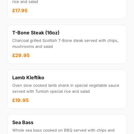
rice and salad
£17.95
T-Bone Steak (16oz)
Charcoal grilled Scottish T-Bone steak served with chips,
mushrooms and salad
£29.95
Lamb Kleftiko
Oven slow cooked lamb shank in special vegetable sauce
served with Turkish special rice and salad
£19.95
Sea Bass
Whole sea bass cooked on BBQ served with chips and