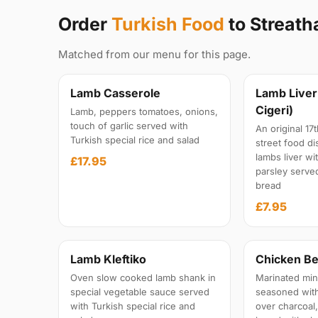
Order
Turkish Food
to Streat
Matched from our menu for this page.
Lamb Casserole
Lamb Liver
Cigeri)
Lamb, peppers tomatoes, onions,
touch of garlic served with
An original 1
Turkish special rice and salad
street food di
lambs liver wi
£17.95
parsley serv
bread
£7.95
Lamb Kleftiko
Chicken Be
Oven slow cooked lamb shank in
Marinated min
special vegetable sauce served
seasoned with 
with Turkish special rice and
over charcoal,