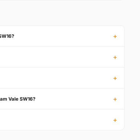
 SW16?
tham Vale SW16?