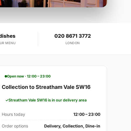
dishes
020 8671 3772
OUR MENU
LONDON
Open now · 12:00 – 23:00
Collection to Streatham Vale SW16
Streatham Vale SW16 is in our delivery area
Hours today
12:00 – 23:00
Order options
Delivery, Collection, Dine-in