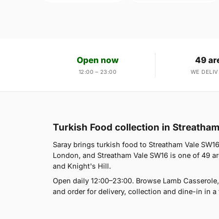
Open now
49 ar
12:00 – 23:00
WE DELIV
Turkish Food collection in Streatha
Saray brings turkish food to Streatham Vale SW1
London, and Streatham Vale SW16 is one of 49 are
and Knight's Hill.
Open daily 12:00–23:00. Browse Lamb Casserole,
and order for delivery, collection and dine-in in a