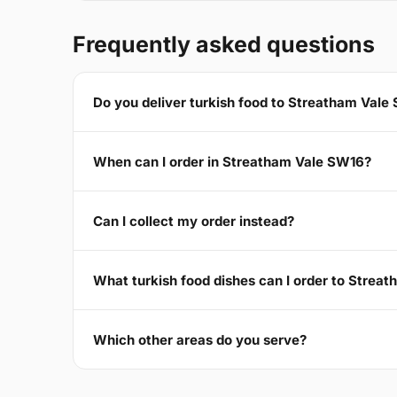
Frequently asked questions
Do you deliver turkish food to Streatham Vale
When can I order in Streatham Vale SW16?
Can I collect my order instead?
What turkish food dishes can I order to Strea
Which other areas do you serve?