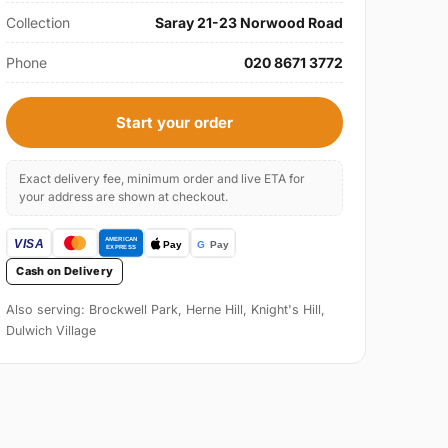
Collection
Saray 21-23 Norwood Road
Phone
020 8671 3772
Start your order
Exact delivery fee, minimum order and live ETA for
your address are shown at checkout.
Cash on Delivery
Also serving: Brockwell Park, Herne Hill, Knight's Hill,
Dulwich Village