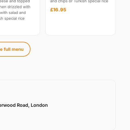
heese and topped
and chips or Turkish special rice
hen drizzled with
£16.95
 with salad and
sh special rice
e full menu
Norwood Road, London