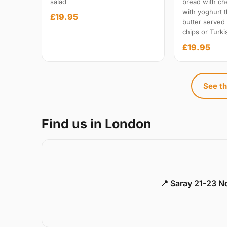
salad
bread with c
with yoghurt t
£19.95
butter served
chips or Turki
£19.95
See th
Find us in London
📍 Saray 21-23 