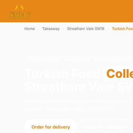
Home
›
Takeaway
›
Streatham Vale SW16
›
Turkish Fo
TURKISH FOOD · COLLECTION · STREATHAM VALE
Turkish Food
Coll
Streatham Vale S
Order turkish food collection from Saray on
London. We're open daily 12:00–23:00.
Order for delivery
Order for collection