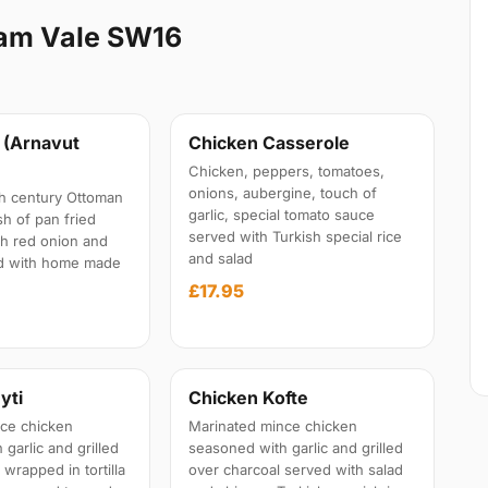
ham Vale SW16
 (Arnavut
Chicken Casserole
Chicken, peppers, tomatoes,
onions, aubergine, touch of
7th century Ottoman
garlic, special tomato sauce
sh of pan fried
served with Turkish special rice
th red onion and
and salad
ed with home made
£17.95
yti
Chicken Kofte
ce chicken
Marinated mince chicken
garlic and grilled
seasoned with garlic and grilled
 wrapped in tortilla
over charcoal served with salad