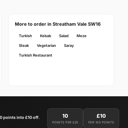
More to order in Streatham Vale SW16
Turkish
Kebab
Salad
Meze
Steak
Vegetarian
Saray
Turkish Restaurant
10
£10
0 points into £10 off
.
POINTS PER £25
PER 100 POINTS