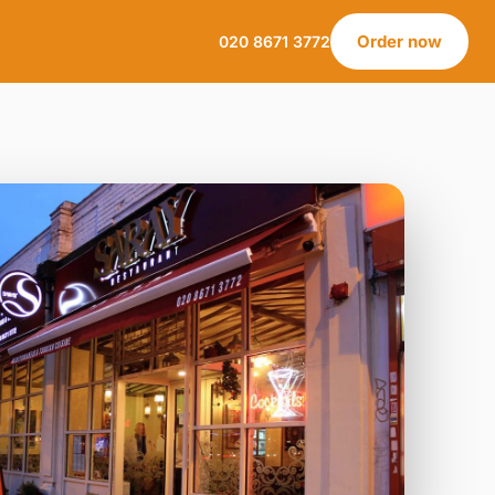
Order now
020 8671 3772