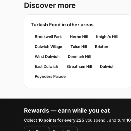
Discover more
Turkish Food in other areas
Brockwell Park
Herne Hill
Knight's Hill
Dulwich Village
Tulse Hill
Brixton
West Dulwich
Denmark Hill
East Dulwich
Streatham Hill
Dulwich
Poynders Parade
Rewards — earn while you eat
Collect
10 points for every £25
you spend , and turn
10