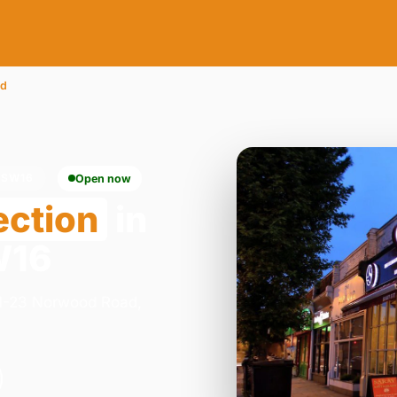
od
 SW16
Open now
ection
in
W16
 21-23 Norwood Road,