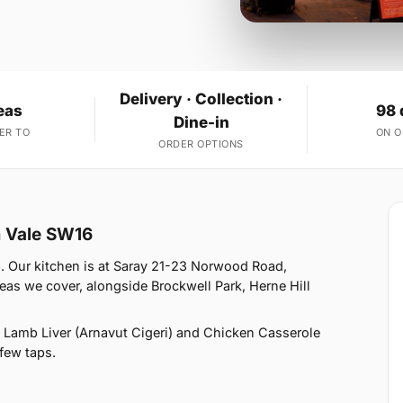
Delivery · Collection ·
eas
98 
Dine-in
ER TO
ON 
ORDER OPTIONS
m Vale SW16
6. Our kitchen is at Saray 21-23 Norwood Road,
as we cover, alongside Brockwell Park, Herne Hill
 Lamb Liver (Arnavut Cigeri) and Chicken Casserole
 few taps.