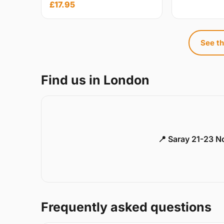
£17.95
See th
Find us in London
📍 Saray 21-23 
Frequently asked questions