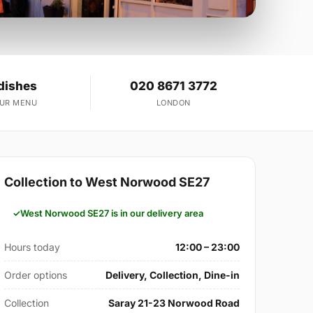
dishes
020 8671 3772
OUR MENU
LONDON
Collection to West Norwood SE27
West Norwood SE27 is in our delivery area
Hours today
12:00 – 23:00
Order options
Delivery, Collection, Dine-in
Collection
Saray 21-23 Norwood Road