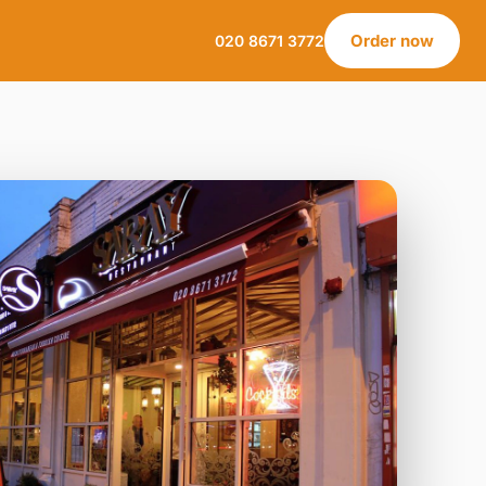
Order now
020 8671 3772