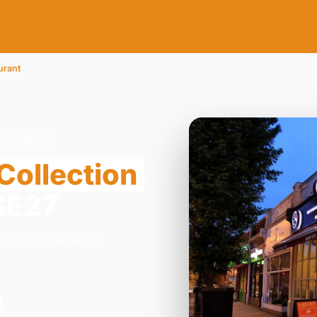
urant
OOD SE27
Collection
SE27
y on 21-23 Norwood
.