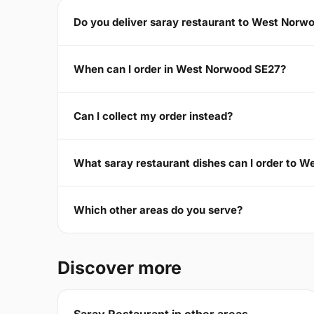
Do you deliver saray restaurant to West Norw
When can I order in West Norwood SE27?
Can I collect my order instead?
What saray restaurant dishes can I order to 
Which other areas do you serve?
Discover more