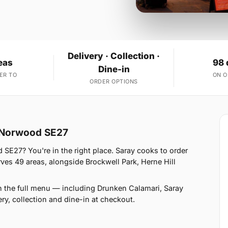
Delivery · Collection ·
eas
98 
Dine-in
ER TO
ON 
ORDER OPTIONS
t Norwood SE27
 SE27? You're in the right place. Saray cooks to order
s 49 areas, alongside Brockwell Park, Herne Hill
n the full menu — including Drunken Calamari, Saray
y, collection and dine-in at checkout.