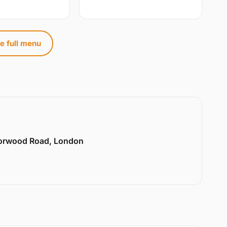
e full menu
Norwood Road, London