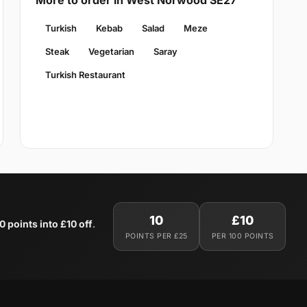
More to order in West Norwood SE27
Turkish
Kebab
Salad
Meze
Steak
Vegetarian
Saray
Turkish Restaurant
10
£10
0 points into £10 off
.
POINTS PER £25
PER 100 POINTS