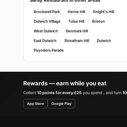
Saray Restaurant in other areas
Brockwell Park
Herne Hill
Knight's Hill
Dulwich Village
Tulse Hill
Brixton
West Dulwich
Denmark Hill
East Dulwich
Streatham Hill
Dulwich
Poynders Parade
Rewards — earn while you eat
Collect
10 points for every £25
you spend , and turn
10
App Store
Google Play