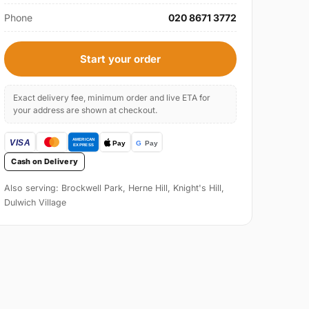
Phone
020 8671 3772
Start your order
Exact delivery fee, minimum order and live ETA for
your address are shown at checkout.
Cash on Delivery
Also serving: Brockwell Park, Herne Hill, Knight's Hill,
Dulwich Village