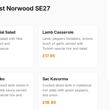
st Norwood SE27
al Salad
Lamb Casserole
salad with feta
Lamb, peppers tomatoes, onions,
oil and
touch of garlic served with
sauce
Turkish special rice and salad
£17.95
iko
Sac Kavurma
oked lamb shank in
Cooked diced lamb in traditional
able sauce served
iron plate with green peppers,
pecial rice and
and onion.
£19.95