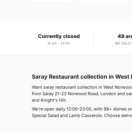
Currently closed
49 ar
12:00 – 23:00
WE DELIV
Saray Restaurant collection in Wes
Want saray restaurant collection in West Norwood
from Saray 21-23 Norwood Road, London and serve
and Knight's Hill.
We're open daily 12:00–23:00, with 98+ dishes o
Special Salad and Lamb Casserole. Choose deliver