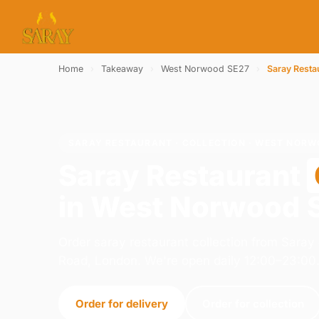
Home
›
Takeaway
›
West Norwood SE27
›
Saray Resta
SARAY RESTAURANT · COLLECTION · WEST NORW
Saray Restaurant
in West Norwood 
Order saray restaurant collection from Sara
Road, London. We're open daily 12:00–23:00
Order for delivery
Order for collection