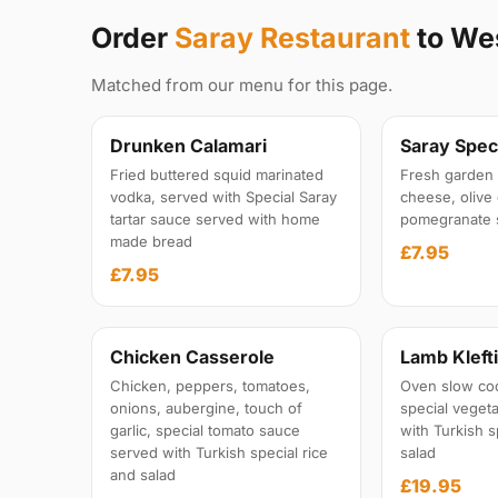
Order
Saray Restaurant
to We
Matched from our menu for this page.
Drunken Calamari
Saray Speci
Fried buttered squid marinated
Fresh garden 
vodka, served with Special Saray
cheese, olive 
tartar sauce served with home
pomegranate 
made bread
£7.95
£7.95
Chicken Casserole
Lamb Kleft
Chicken, peppers, tomatoes,
Oven slow co
onions, aubergine, touch of
special veget
garlic, special tomato sauce
with Turkish s
served with Turkish special rice
salad
and salad
£19.95