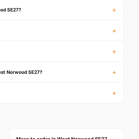
ood SE27?
West Norwood SE27?