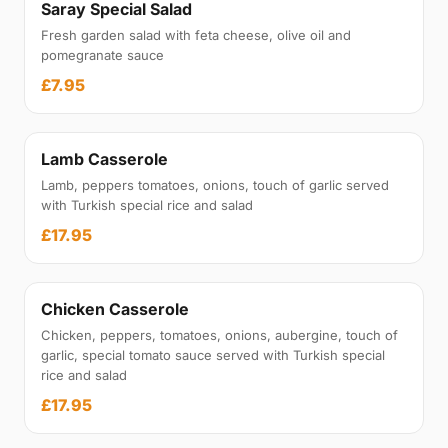
Saray Special Salad
Fresh garden salad with feta cheese, olive oil and
pomegranate sauce
£7.95
Lamb Casserole
Lamb, peppers tomatoes, onions, touch of garlic served
with Turkish special rice and salad
£17.95
Chicken Casserole
Chicken, peppers, tomatoes, onions, aubergine, touch of
garlic, special tomato sauce served with Turkish special
rice and salad
£17.95