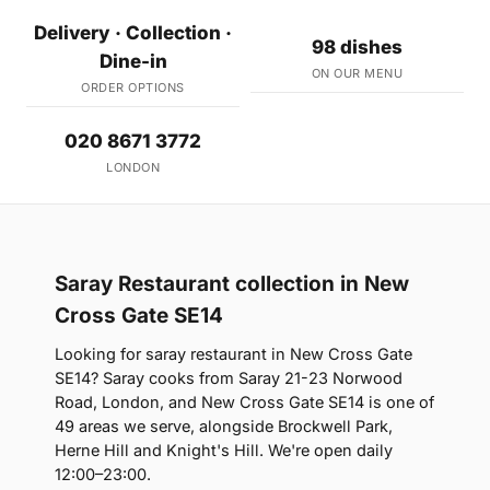
Delivery · Collection ·
98 dishes
Dine-in
ON OUR MENU
ORDER OPTIONS
020 8671 3772
LONDON
Saray Restaurant collection in New
Cross Gate SE14
Looking for saray restaurant in New Cross Gate
SE14? Saray cooks from Saray 21-23 Norwood
Road, London, and New Cross Gate SE14 is one of
49 areas we serve, alongside Brockwell Park,
Herne Hill and Knight's Hill. We're open daily
12:00–23:00.