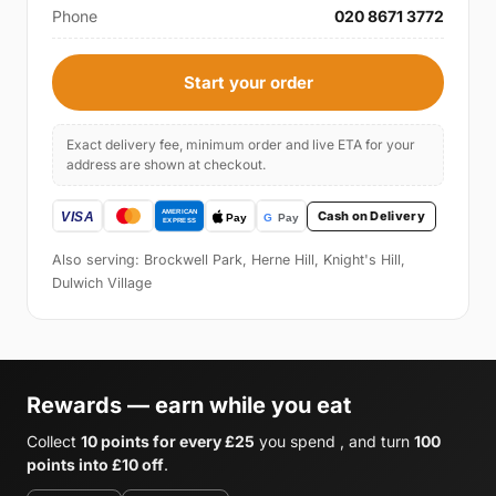
Phone
020 8671 3772
Start your order
Exact delivery fee, minimum order and live ETA for your
address are shown at checkout.
Cash on Delivery
Also serving: Brockwell Park, Herne Hill, Knight's Hill,
Dulwich Village
Rewards — earn while you eat
Collect
10 points for every £25
you spend , and turn
100
points into £10 off
.