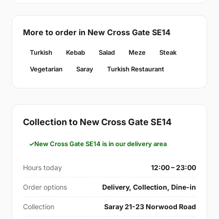
More to order in New Cross Gate SE14
Turkish
Kebab
Salad
Meze
Steak
Vegetarian
Saray
Turkish Restaurant
Collection to New Cross Gate SE14
New Cross Gate SE14 is in our delivery area
Hours today
12:00 – 23:00
Order options
Delivery, Collection, Dine-in
Collection
Saray 21-23 Norwood Road