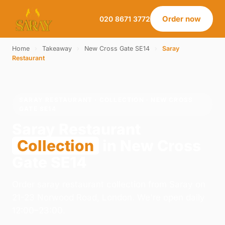
Order now
020 8671 3772
Home
›
Takeaway
›
New Cross Gate SE14
›
Saray
Restaurant
SARAY RESTAURANT · COLLECTION · NEW CROSS
GATE SE14
Saray Restaurant
Collection
in New Cross
Gate SE14
Order saray restaurant collection from Saray on
21-23 Norwood Road, London. We're open daily
12:00–23:00.