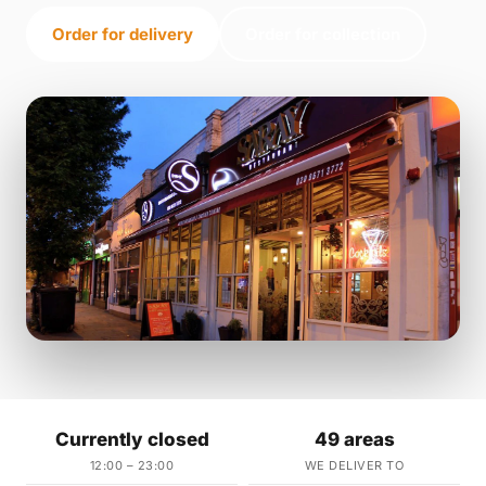
Order for delivery
Order for collection
Currently closed
49 areas
12:00 – 23:00
WE DELIVER TO