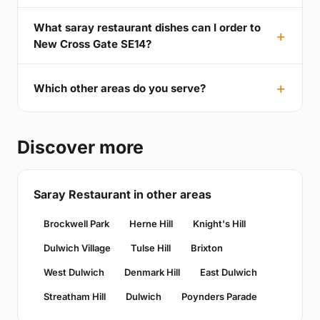
What saray restaurant dishes can I order to
New Cross Gate SE14?
Which other areas do you serve?
Discover more
Saray Restaurant in other areas
Brockwell Park
Herne Hill
Knight's Hill
Dulwich Village
Tulse Hill
Brixton
West Dulwich
Denmark Hill
East Dulwich
Streatham Hill
Dulwich
Poynders Parade