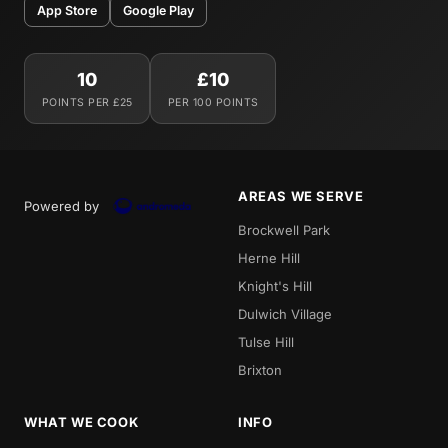
App Store
Google Play
10
£10
POINTS PER £25
PER 100 POINTS
AREAS WE SERVE
Powered by
Brockwell Park
Herne Hill
Knight's Hill
Dulwich Village
Tulse Hill
Brixton
WHAT WE COOK
INFO