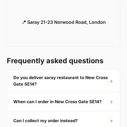
📍 Saray 21-23 Norwood Road, London
Frequently asked questions
Do you deliver saray restaurant to New Cross
Gate SE14?
When can I order in New Cross Gate SE14?
Can I collect my order instead?