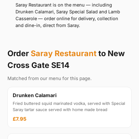
Saray Restaurant is on the menu — including
Drunken Calamari, Saray Special Salad and Lamb
Casserole — order online for delivery, collection
and dine-in, direct from Saray.
Order
Saray Restaurant
to New
Cross Gate SE14
Matched from our menu for this page.
Drunken Calamari
Fried buttered squid marinated vodka, served with Special
Saray tartar sauce served with home made bread
£7.95