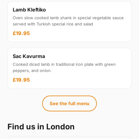
Lamb Kleftiko
Oven slow cooked lamb shank in special vegetable sauce
served with Turkish special rice and salad
£19.95
Sac Kavurma
Cooked diced lamb in traditional iron plate with green
peppers, and onion.
£19.95
See the full menu
Find us in London