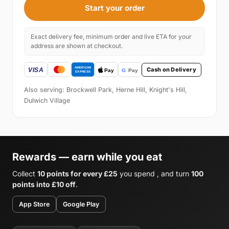
Start your order
Exact delivery fee, minimum order and live ETA for your
address are shown at checkout.
Cash on Delivery
Also serving: Brockwell Park, Herne Hill, Knight's Hill,
Dulwich Village
Rewards — earn while you eat
Collect
10 points for every £25
you spend , and turn
100
points into £10 off
.
App Store
Google Play