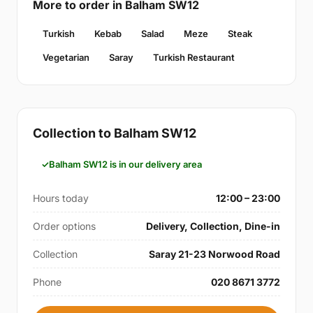
More to order in Balham SW12
Turkish
Kebab
Salad
Meze
Steak
Vegetarian
Saray
Turkish Restaurant
Collection to Balham SW12
Balham SW12 is in our delivery area
Hours today
12:00 – 23:00
Order options
Delivery, Collection, Dine-in
Collection
Saray 21-23 Norwood Road
Phone
020 8671 3772