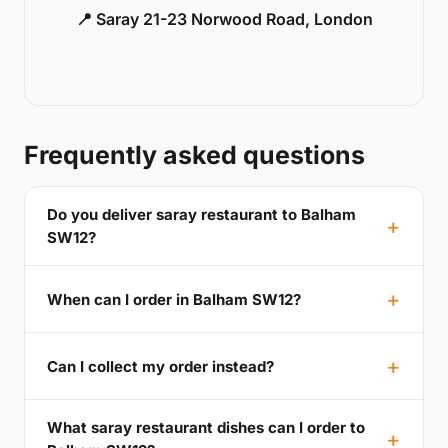
📍 Saray 21-23 Norwood Road, London
Frequently asked questions
Do you deliver saray restaurant to Balham
SW12?
When can I order in Balham SW12?
Can I collect my order instead?
What saray restaurant dishes can I order to