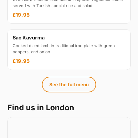
served with Turkish special rice and salad
£19.95
Sac Kavurma
Cooked diced lamb in traditional iron plate with green
peppers, and onion.
£19.95
See the full menu
Find us in London