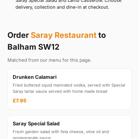
Saray Special Salad and Lamb Casserole. Choose
delivery, collection and dine-in at checkout.
Order
Saray Restaurant
to
Balham SW12
Matched from our menu for this page.
Drunken Calamari
Fried buttered squid marinated vodka, served with Special
Saray tartar sauce served with home made bread
£7.95
Saray Special Salad
Fresh garden salad with feta cheese, olive oil and
pomegranate sauce