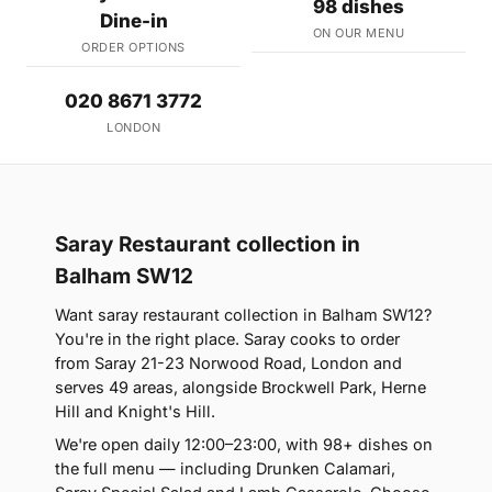
98 dishes
Dine-in
ON OUR MENU
ORDER OPTIONS
020 8671 3772
LONDON
Saray Restaurant collection in
Balham SW12
Want saray restaurant collection in Balham SW12?
You're in the right place. Saray cooks to order
from Saray 21-23 Norwood Road, London and
serves 49 areas, alongside Brockwell Park, Herne
Hill and Knight's Hill.
We're open daily 12:00–23:00, with 98+ dishes on
the full menu — including Drunken Calamari,