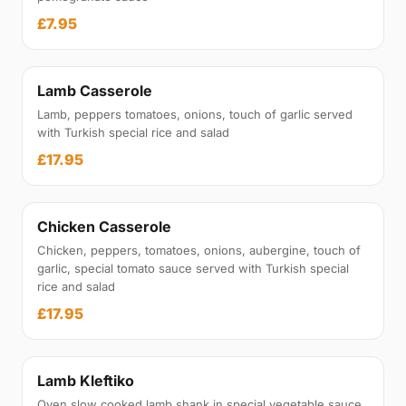
£7.95
Lamb Casserole
Lamb, peppers tomatoes, onions, touch of garlic served
with Turkish special rice and salad
£17.95
Chicken Casserole
Chicken, peppers, tomatoes, onions, aubergine, touch of
garlic, special tomato sauce served with Turkish special
rice and salad
£17.95
Lamb Kleftiko
Oven slow cooked lamb shank in special vegetable sauce