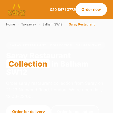
Order now
020 8671 3772
Home
›
Takeaway
›
Balham SW12
›
Saray Restaurant
SARAY RESTAURANT · COLLECTION · BALHAM SW12
Saray Restaurant
Collection
in Balham
SW12
Order saray restaurant collection from Saray on
21-23 Norwood Road, London. We're open daily
12:00–23:00.
Order for delivery
Order for collection