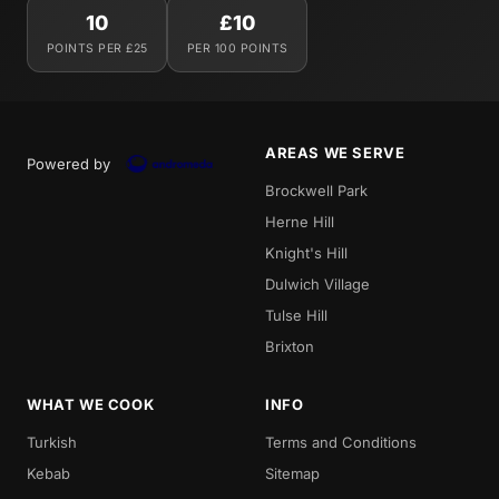
10
£10
POINTS PER £25
PER 100 POINTS
AREAS WE SERVE
Powered by
Brockwell Park
Herne Hill
Knight's Hill
Dulwich Village
Tulse Hill
Brixton
WHAT WE COOK
INFO
Turkish
Terms and Conditions
Kebab
Sitemap