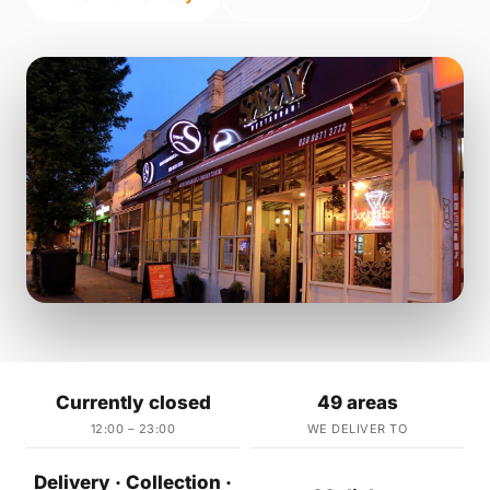
Currently closed
49 areas
12:00 – 23:00
WE DELIVER TO
Delivery · Collection ·