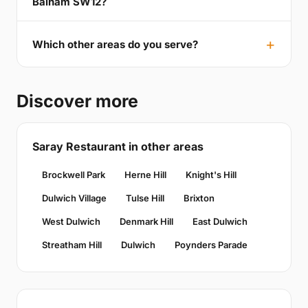
Balham SW12?
Which other areas do you serve?
Discover more
Saray Restaurant in other areas
Brockwell Park
Herne Hill
Knight's Hill
Dulwich Village
Tulse Hill
Brixton
West Dulwich
Denmark Hill
East Dulwich
Streatham Hill
Dulwich
Poynders Parade